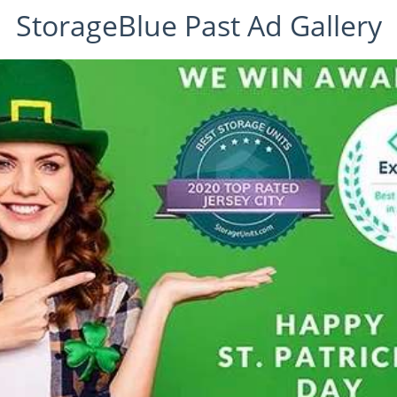
StorageBlue Past Ad Gallery