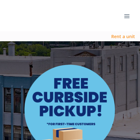
Rent a unit