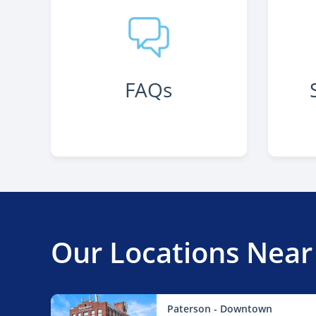
FAQs
Our Locations Near
Paterson - Downtown