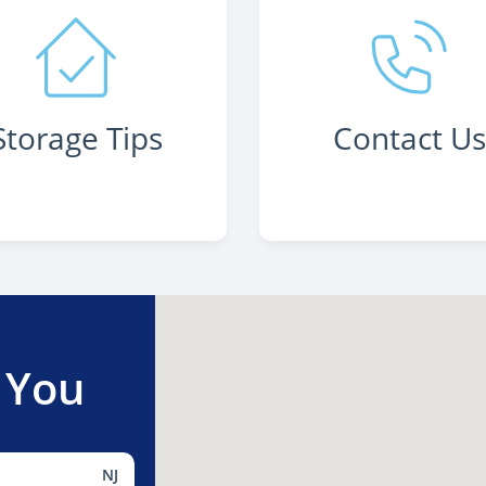
Storage Tips
Contact U
 You
NJ