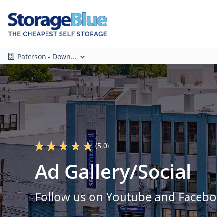
Paterson - Down...
(5.0)
Ad Gallery/Social
Follow us on Youtube and Facebo