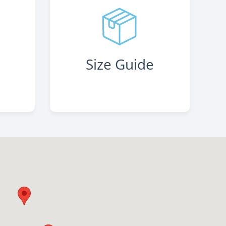
s
Size Guide