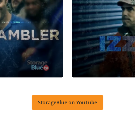
StorageBlue on YouTube