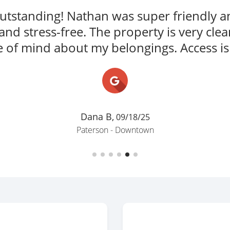
David F.,
10/20/25
Newark - Ironbound