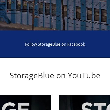
Follow StorageBlue on Facebook
StorageBlue on YouTube