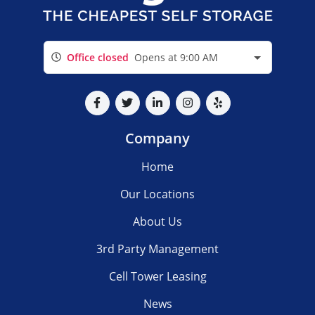
Office closed
Opens at 9:00 AM
Company
Home
Our Locations
About Us
3rd Party Management
Cell Tower Leasing
News