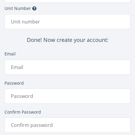
Unit Number
Done! Now create your account:
Email
Password
Confirm Password