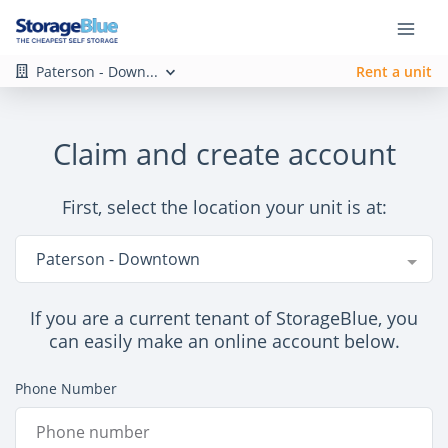
Paterson - Down...
Rent a unit
Claim and create account
First, select the location your unit is at:
Location
Paterson - Downtown
If you are a current tenant of StorageBlue, you
can easily make an online account below.
Phone Number