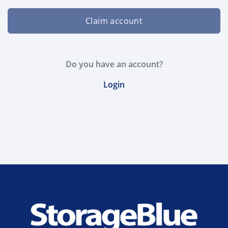
Claim account
Do you have an account?
Login