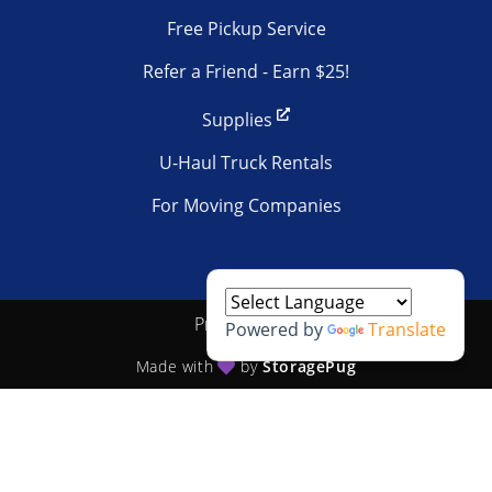
Free Pickup Service
Refer a Friend - Earn $25!
Supplies
U-Haul Truck Rentals
For Moving Companies
Privacy policy
Powered by
Translate
Made with
by
StoragePug