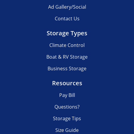
Ad Gallery/Social
Contact Us
Storage Types
Climate Control
Boat & RV Storage
Business Storage
Resources
Pay Bill
Questions?
Storage Tips
Size Guide