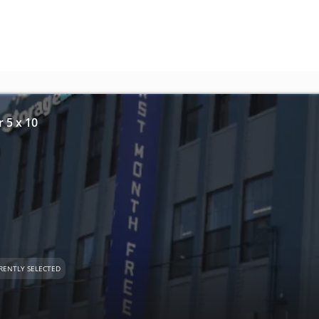
r 5 x 10
RENTLY SELECTED