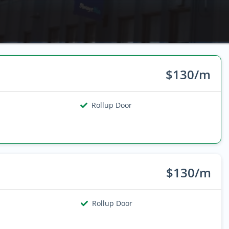
$130/m
Rollup Door
$130/m
Rollup Door