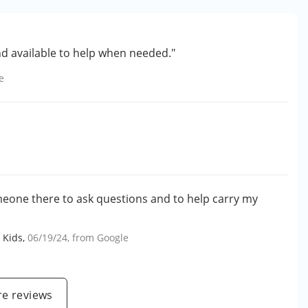
nd available to help when needed."
e
meone there to ask questions and to help carry my
 Kids
,
06/19/24
, from
Google
e reviews