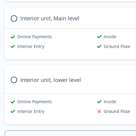
Interior unit, Main level
Online Payments
Inside
Interior Entry
Ground Floor
Interior unit, lower level
Online Payments
Inside
Interior Entry
Ground Floor