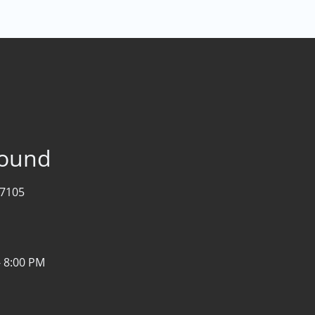
bound
07105
- 8:00 PM