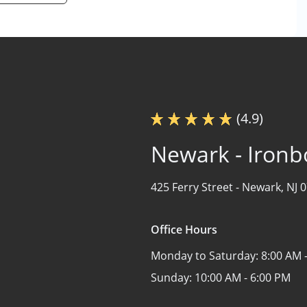
(4.9)
Newark - Iron
425 Ferry Street -
Newark, NJ 
Office Hours
Monday to Saturday:
8:00 AM 
Sunday:
10:00 AM - 6:00 PM