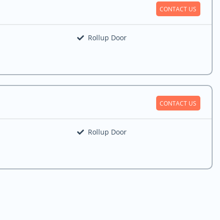
CONTACT US
Rollup Door
CONTACT US
Rollup Door