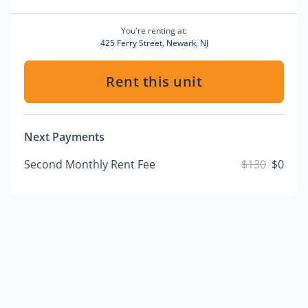
You're renting at:
425 Ferry Street, Newark, NJ
Rent this unit
Next Payments
Second Monthly Rent Fee
$130
$0