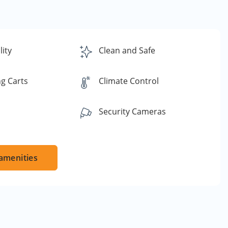
lity
Clean and Safe
g Carts
Climate Control
Security Cameras
amenities