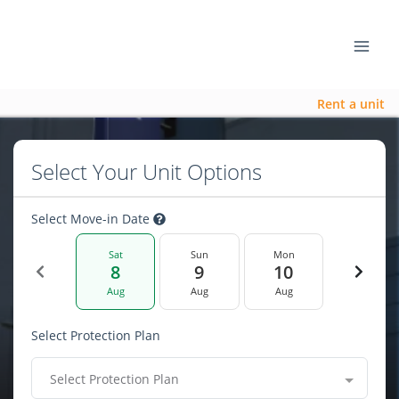
Rent a unit
Select Your Unit Options
Select Move-in Date
Sat
Sun
Mon
8
9
10
Aug
Aug
Aug
Select Protection Plan
Select Protection Plan