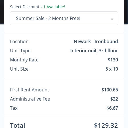
Select Discount
- 1 Available!
Summer Sale - 2 Months Free!
Location
Newark - Ironbound
Unit Type
Interior unit, 3rd floor
Monthly Rate
$130
Unit Size
5 x 10
First Rent Amount
$100.65
Administrative Fee
$22
Tax
$6.67
Total
$129.32