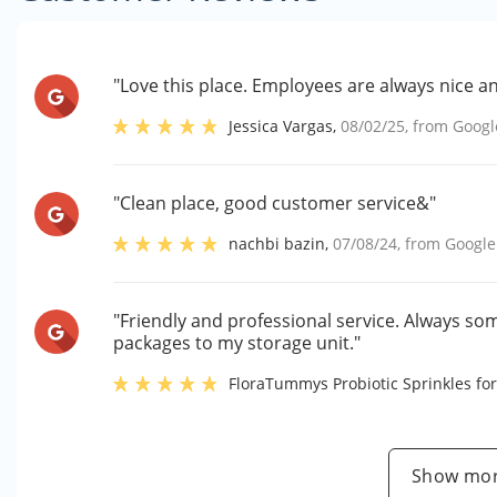
"Love this place. Employees are always nice a
Jessica Vargas
,
08/02/25
, from
Googl
"Clean place, good customer service&"
nachbi bazin
,
07/08/24
, from
Google
"Friendly and professional service. Always so
packages to my storage unit."
FloraTummys Probiotic Sprinkles for
Show mor