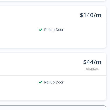
$140/m
Rollup Door
$44/m
$143/m
Rollup Door