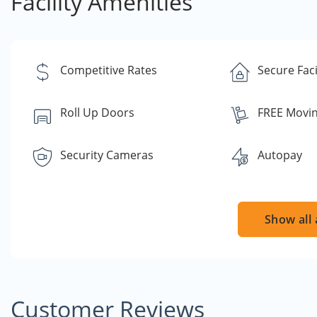
Facility Amenities
Competitive Rates
Secure Faci
Roll Up Doors
FREE Movin
Security Cameras
Autopay
Show all 
Customer Reviews