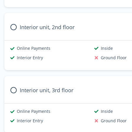
Interior unit, 2nd floor
Online Payments
Inside
Interior Entry
Ground Floor
Interior unit, 3rd floor
Online Payments
Inside
Interior Entry
Ground Floor