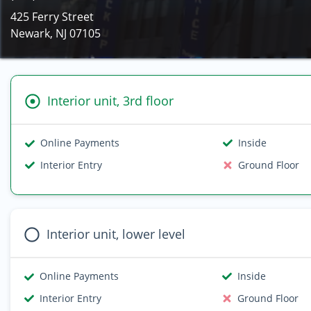
425 Ferry Street
Newark, NJ 07105
Interior unit, 3rd floor
Online Payments
Inside
Interior Entry
Ground Floor
Interior unit, lower level
Online Payments
Inside
Interior Entry
Ground Floor