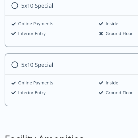
5x10 Special
Online Payments
Inside
Interior Entry
Ground Floor
5x10 Special
Online Payments
Inside
Interior Entry
Ground Floor