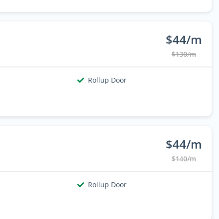
$44/m
$130/m
Rollup Door
$44/m
$140/m
Rollup Door