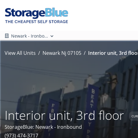
Newark - Ironbo...
View All Units
Newark Nj 07105
Interior unit, 3rd floo
Interior unit, 3rd floor
CUR
StorageBlue: Newark - Ironbound
(973) 474-3717