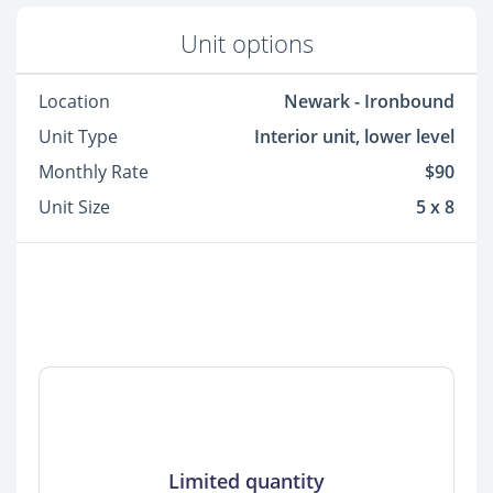
Unit options
Location
Newark - Ironbound
Unit Type
Interior unit, lower level
Monthly Rate
$90
Unit Size
5 x 8
Limited quantity