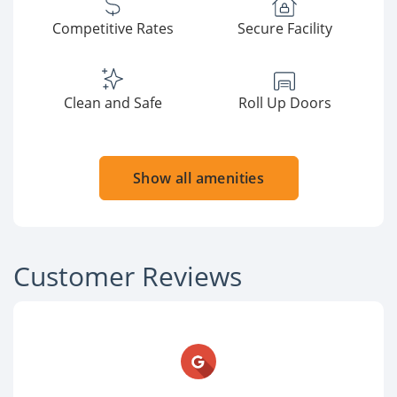
Competitive Rates
Secure Facility
Clean and Safe
Roll Up Doors
Show all amenities
Customer Reviews