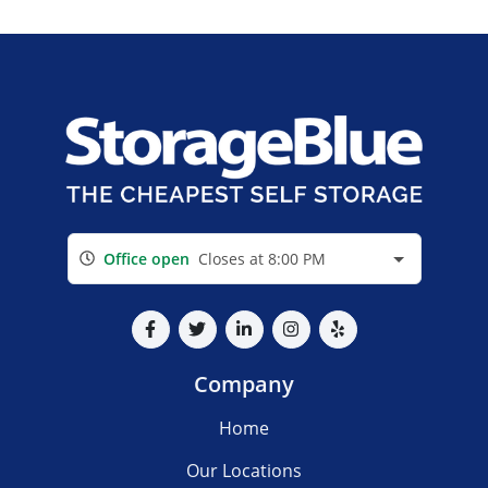
Office open
Closes at 8:00 PM
Company
Home
Our Locations