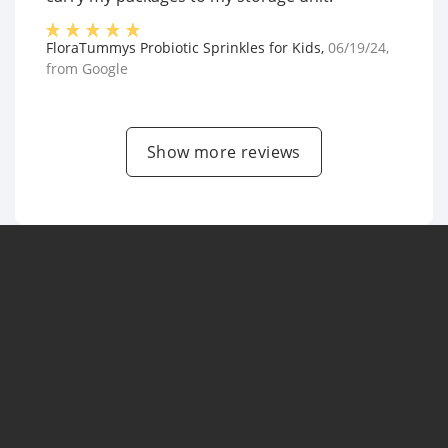
FloraTummys Probiotic Sprinkles for Kids
,
06/19/24
,
from
Google
Show more reviews