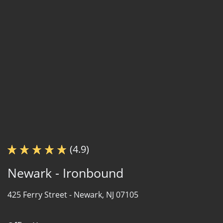
(4.9)
Newark - Ironbound
425 Ferry Street -
Newark, NJ 07105