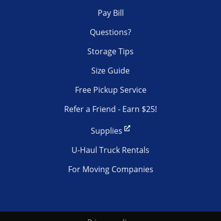
Pay Bill
Questions?
Storage Tips
Size Guide
Free Pickup Service
Refer a Friend - Earn $25!
Supplies
U-Haul Truck Rentals
For Moving Companies