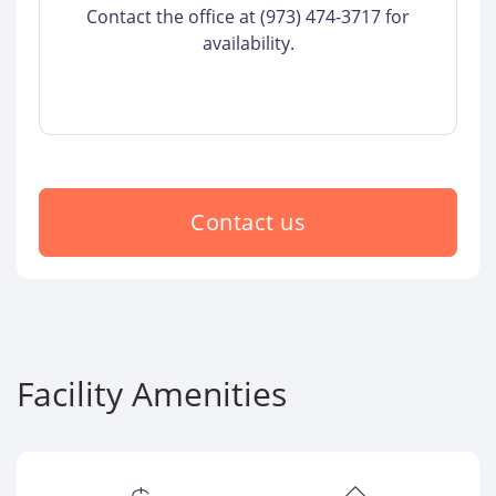
Contact the office at (973) 474-3717 for
availability.
Contact us
Facility Amenities