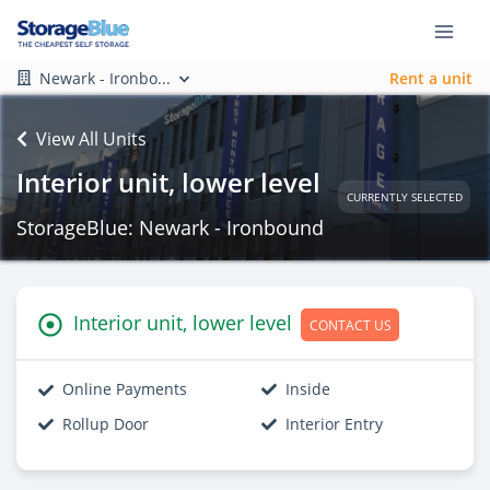
Newark - Ironbo...
Rent a unit
View All Units
Interior unit, lower level
CURRENTLY SELECTED
StorageBlue: Newark - Ironbound
Interior unit, lower level
CONTACT US
Online Payments
Inside
Rollup Door
Interior Entry