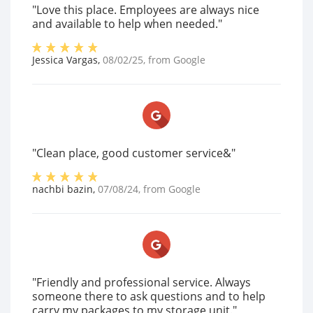
"Love this place. Employees are always nice
and available to help when needed."
Jessica Vargas
,
08/02/25
, from
Google
"Clean place, good customer service&"
nachbi bazin
,
07/08/24
, from
Google
"Friendly and professional service. Always
someone there to ask questions and to help
carry my packages to my storage unit."