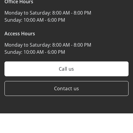
Office Hours
Monday to Saturday:
8:00 AM - 8:00 PM
Sunday:
10:00 AM - 6:00 PM
Access Hours
Monday to Saturday:
8:00 AM - 8:00 PM
Sunday:
10:00 AM - 6:00 PM
Call us
Contact us