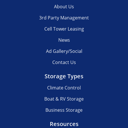
About Us
3rd Party Management
Cell Tower Leasing
News
Ad Gallery/Social
Contact Us
Storage Types
Climate Control
Boat & RV Storage
Business Storage
Resources