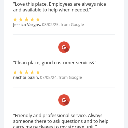
"Love this place. Employees are always nice
and available to help when needed."
Jessica Vargas
,
08/02/25
, from
Google
"Clean place, good customer service&"
nachbi bazin
,
07/08/24
, from
Google
"Friendly and professional service. Always
someone there to ask questions and to help
carry my packages to my storage unit."