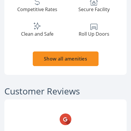
Competitive Rates
Secure Facility
Clean and Safe
Roll Up Doors
Show all amenities
Customer Reviews