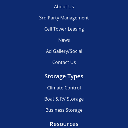
About Us
3rd Party Management
Cell Tower Leasing
News
Ad Gallery/Social
Contact Us
Storage Types
Climate Control
Boat & RV Storage
Business Storage
Resources