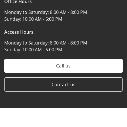
Office Hours
Monday to Saturday:
8:00 AM - 8:00 PM
Sunday:
10:00 AM - 6:00 PM
Access Hours
Monday to Saturday:
8:00 AM - 8:00 PM
Sunday:
10:00 AM - 6:00 PM
Call us
Contact us