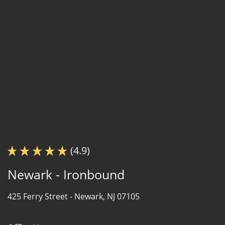
(4.9)
Newark - Ironbound
425 Ferry Street -
Newark, NJ 07105