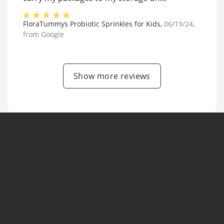
FloraTummys Probiotic Sprinkles for Kids
,
06/19/24
,
from
Google
Show more reviews