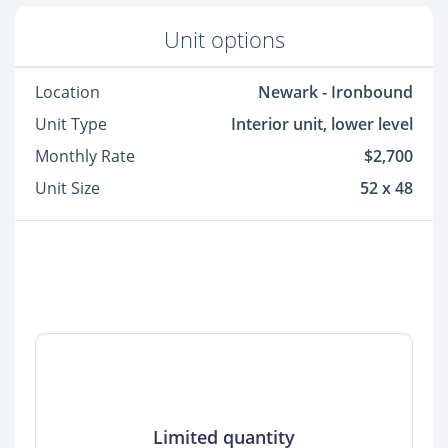
Unit options
Location
Newark - Ironbound
Unit Type
Interior unit, lower level
Monthly Rate
$2,700
Unit Size
52 x 48
Limited quantity