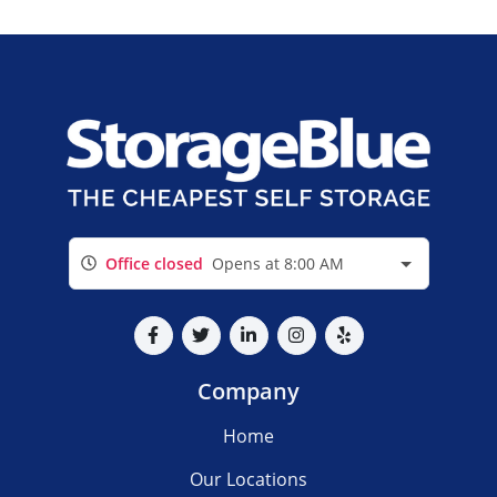
Office closed
Opens at 8:00 AM
Company
Home
Our Locations