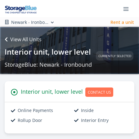
Newark - Ironbo...
Rent a unit
View All Units
Interior unit, lower level
CURRENTLY SELECTED
StorageBlue: Newark - Ironbound
Interior unit, lower level
CONTACT US
Online Payments
Inside
Rollup Door
Interior Entry