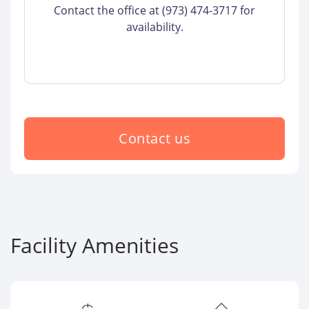
Contact the office at (973) 474-3717 for
availability.
Contact us
Facility Amenities