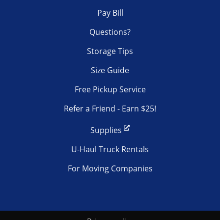
Pay Bill
Questions?
Storage Tips
Size Guide
Free Pickup Service
Refer a Friend - Earn $25!
Supplies
U-Haul Truck Rentals
For Moving Companies