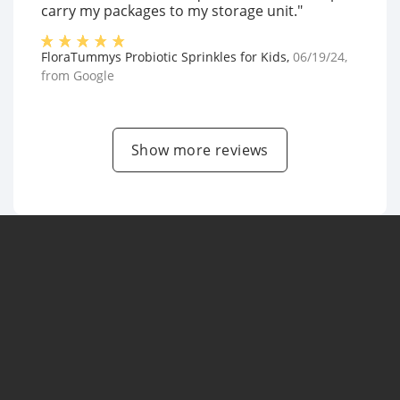
carry my packages to my storage unit."
FloraTummys Probiotic Sprinkles for Kids
,
06/19/24
,
from
Google
Show more reviews