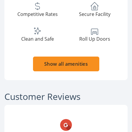
Competitive Rates
Secure Facility
Clean and Safe
Roll Up Doors
Show all amenities
Customer Reviews