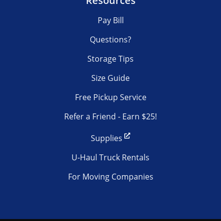
Resources
Pay Bill
Questions?
Storage Tips
Size Guide
Free Pickup Service
Refer a Friend - Earn $25!
Supplies
U-Haul Truck Rentals
For Moving Companies