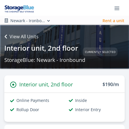
Newark - Ironbo...
Rent a unit
View All Units
Interior unit, 2nd floor
CURRENTLY SELECTED
StorageBlue: Newark - Ironbound
Interior unit, 2nd floor
$190/m
Online Payments
Inside
Rollup Door
Interior Entry