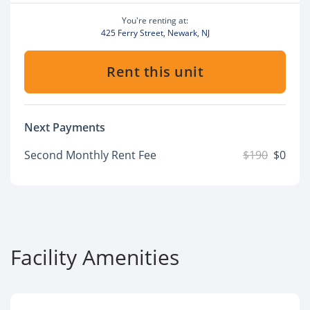
You're renting at:
425 Ferry Street, Newark, NJ
Rent this unit
Next Payments
Second Monthly Rent Fee
$190
$0
Facility Amenities