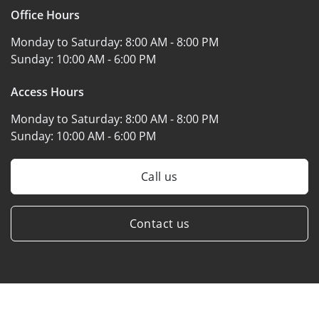
Office Hours
Monday to Saturday:
8:00 AM - 8:00 PM
Sunday:
10:00 AM - 6:00 PM
Access Hours
Monday to Saturday:
8:00 AM - 8:00 PM
Sunday:
10:00 AM - 6:00 PM
Call us
Contact us