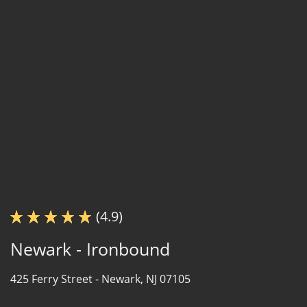
(4.9)
Newark - Ironbound
425 Ferry Street -
Newark, NJ 07105