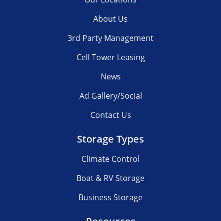
About Us
3rd Party Management
Cell Tower Leasing
News
Ad Gallery/Social
Contact Us
Storage Types
Climate Control
Boat & RV Storage
Business Storage