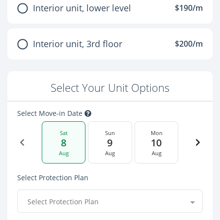
Interior unit, lower level
$190/m
Interior unit, 3rd floor
$200/m
Select Your Unit Options
Select Move-in Date
Sat
Sun
Mon
8
9
10
Aug
Aug
Aug
Select Protection Plan
Select Protection Plan