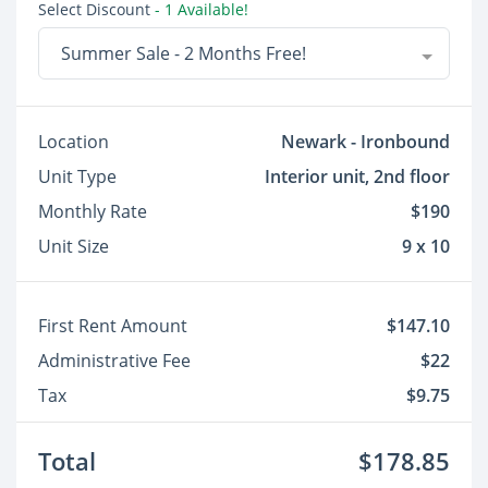
Select Discount
- 1 Available!
Summer Sale - 2 Months Free!
Location
Newark - Ironbound
Unit Type
Interior unit, 2nd floor
Monthly Rate
$190
Unit Size
9 x 10
First Rent Amount
$147.10
Administrative Fee
$22
Tax
$9.75
Total
$178.85