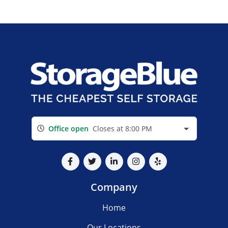
Office open
Closes at 8:00 PM
Company
Home
Our Locations