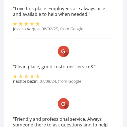
"Love this place. Employees are always nice
and available to help when needed."
Jessica Vargas
,
08/02/25
, from
Google
"Clean place, good customer service&"
nachbi bazin
,
07/08/24
, from
Google
"Friendly and professional service. Always
someone there to ask questions and to help