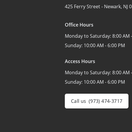
425 Ferry Street -
Newark, NJ 
Office Hours
Monday to Saturday:
8:00 AM 
Sunday:
10:00 AM - 6:00 PM
Access Hours
Monday to Saturday:
8:00 AM 
Sunday:
10:00 AM - 6:00 PM
Call us
(973) 474-3717