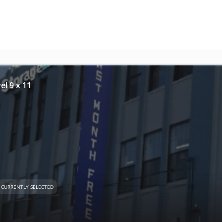
el 9 x 11
CURRENTLY SELECTED