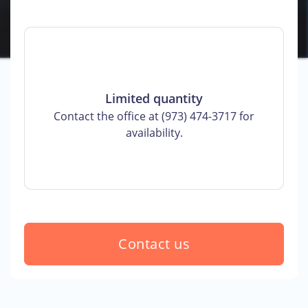
Limited quantity
Contact the office at (973) 474-3717 for
availability.
Contact us