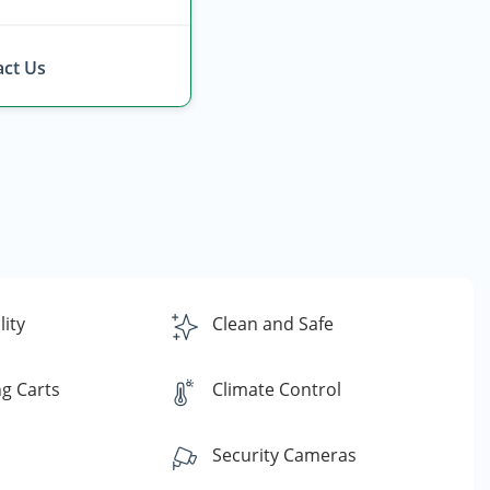
ct Us
lity
Clean and Safe
g Carts
Climate Control
Security Cameras