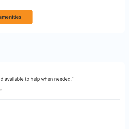
amenities
nd available to help when needed."
e