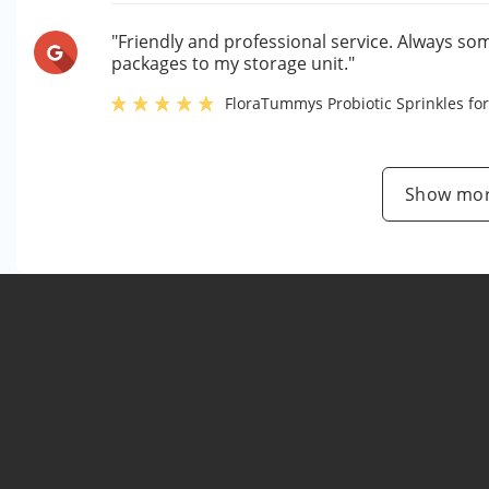
"Friendly and professional service. Always so
packages to my storage unit."
FloraTummys Probiotic Sprinkles for
Show mor