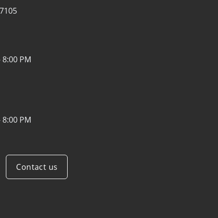
07105
- 8:00 PM
- 8:00 PM
Contact us