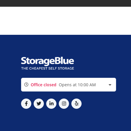
Office closed
Opens at 10:00 AM