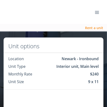
Rent a unit
Unit options
Location
Newark - Ironbound
Unit Type
Interior unit, Main level
Monthly Rate
$240
Unit Size
9 x 11