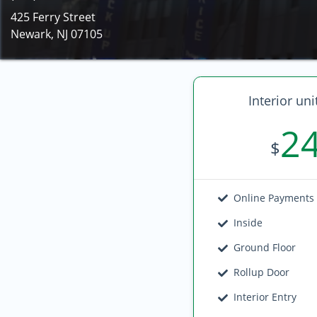
425 Ferry Street
Newark, NJ 07105
Interior uni
2
$
Online Payments
Inside
Ground Floor
Rollup Door
Interior Entry