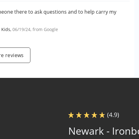
meone there to ask questions and to help carry my
 Kids
,
06/19/24
, from
Google
e reviews
(4.9)
Newark - Iron