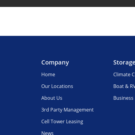
Company
Storag
Home
Climate C
Our Locations
Boat & R
About Us
Business
3rd Party Management
Cell Tower Leasing
News