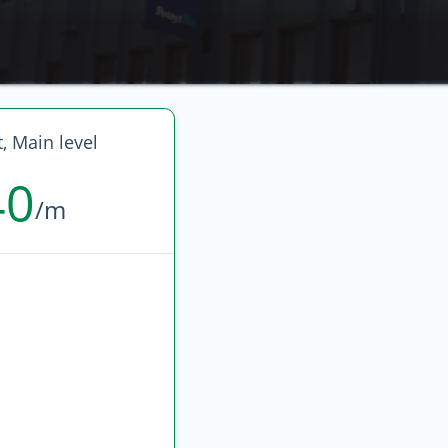
t, Main level
40
/m