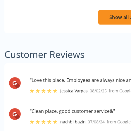
Show all 
Customer Reviews
"Love this place. Employees are always nice a
Jessica Vargas
,
08/02/25
, from
Googl
"Clean place, good customer service&"
nachbi bazin
,
07/08/24
, from
Google