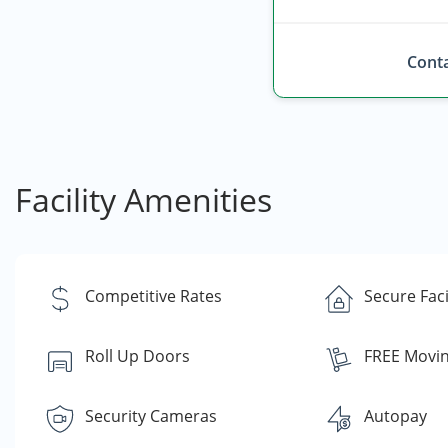
Conta
Facility Amenities
Competitive Rates
Secure Faci
Roll Up Doors
FREE Movin
Security Cameras
Autopay