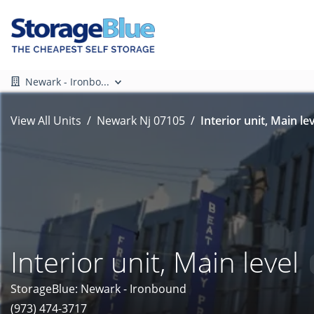
Newark - Ironbo...
View All Units
Newark Nj 07105
Interior unit, Main lev
Interior unit, Main level
StorageBlue: Newark - Ironbound
(973) 474-3717