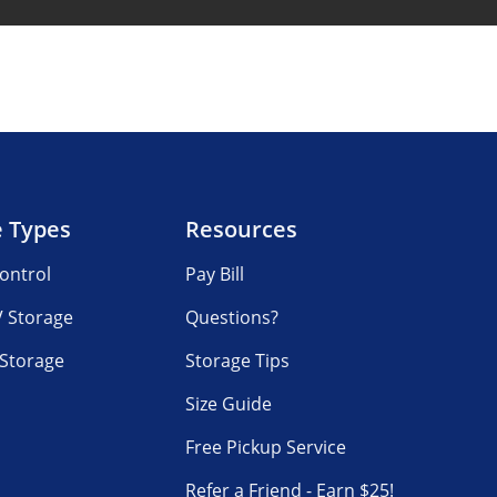
e Types
Resources
ontrol
Pay Bill
V Storage
Questions?
 Storage
Storage Tips
Size Guide
Free Pickup Service
Refer a Friend - Earn $25!