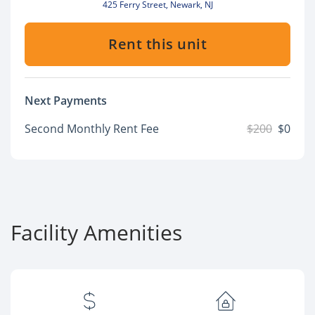
425 Ferry Street, Newark, NJ
Rent this unit
Next Payments
Second Monthly Rent Fee
$200
$0
Facility Amenities