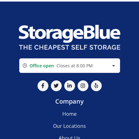
Office open
Closes at 8:00 PM
Company
Home
Our Locations
About Us