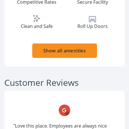
Competitive Rates
Secure Facility
Clean and Safe
Roll Up Doors
Show all amenities
Customer Reviews
"Love this place. Employees are always nice