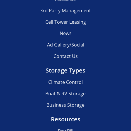
3rd Party Management
Cell Tower Leasing
News
Ad Gallery/Social
Contact Us
Storage Types
Climate Control
Boat & RV Storage
Business Storage
Resources
Pay Bill