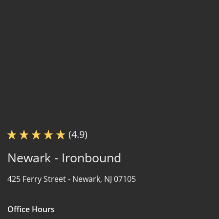
(4.9)
Newark - Ironbound
425 Ferry Street -
Newark, NJ 07105
Office Hours