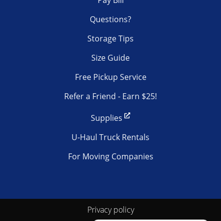
Questions?
Storage Tips
Size Guide
Free Pickup Service
Refer a Friend - Earn $25!
Supplies
U-Haul Truck Rentals
For Moving Companies
Privacy policy