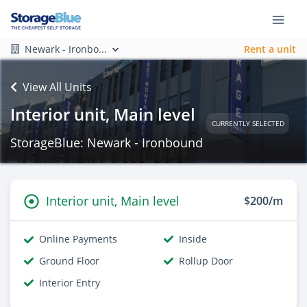
Newark - Ironbo...
Rent a unit
View All Units
Interior unit, Main level
CURRENTLY SELECTED
StorageBlue: Newark - Ironbound
Interior unit, Main level
$200/m
Online Payments
Inside
Ground Floor
Rollup Door
Interior Entry