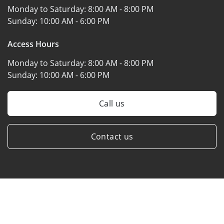
Monday to Saturday:
8:00 AM - 8:00 PM
Sunday:
10:00 AM - 6:00 PM
Access Hours
Monday to Saturday:
8:00 AM - 8:00 PM
Sunday:
10:00 AM - 6:00 PM
Call us
Contact us