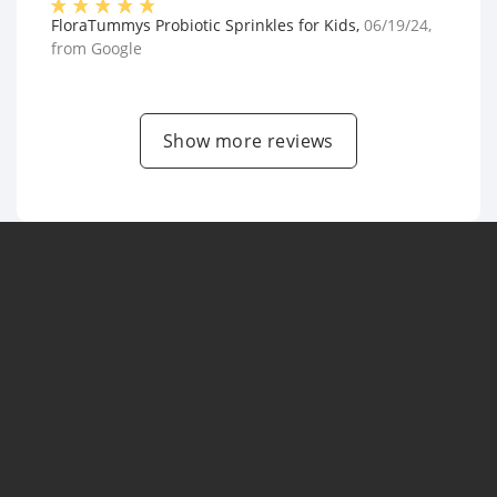
FloraTummys Probiotic Sprinkles for Kids
,
06/19/24
,
from
Google
Show more reviews