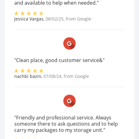
and available to help when needed."
Jessica Vargas
,
08/02/25
, from
Google
"Clean place, good customer service&"
nachbi bazin
,
07/08/24
, from
Google
"Friendly and professional service. Always
someone there to ask questions and to help
carry my packages to my storage unit."