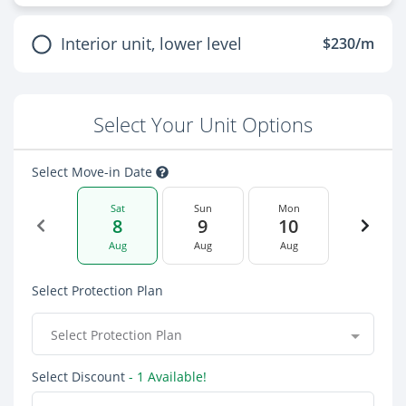
Interior unit, lower level
$230/m
Select Your Unit Options
Select Move-in Date
Sat
Sun
Mon
8
9
10
Aug
Aug
Aug
Select Protection Plan
Select Protection Plan
Select Discount
- 1 Available!