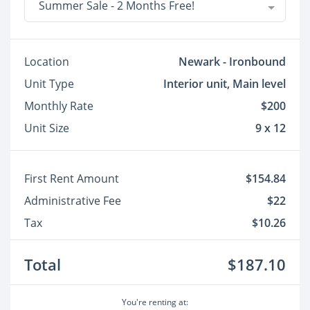
Summer Sale - 2 Months Free!
Location
Newark - Ironbound
Unit Type
Interior unit, Main level
Monthly Rate
$200
Unit Size
9 x 12
First Rent Amount
$154.84
Administrative Fee
$22
Tax
$10.26
Total
$187.10
You're renting at: