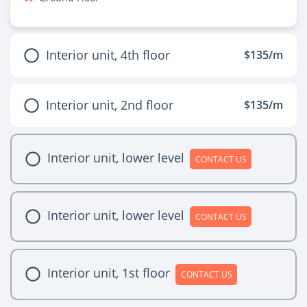
Interior unit, 4th floor
$135/m
Interior unit, 2nd floor
$135/m
Interior unit, lower level
CONTACT US
Interior unit, lower level
CONTACT US
Interior unit, 1st floor
CONTACT US