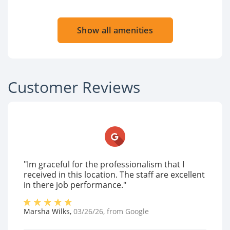
Show all amenities
Customer Reviews
"Im graceful for the professionalism that I
received in this location. The staff are excellent
in there job performance."
Marsha Wilks
,
03/26/26
, from
Google