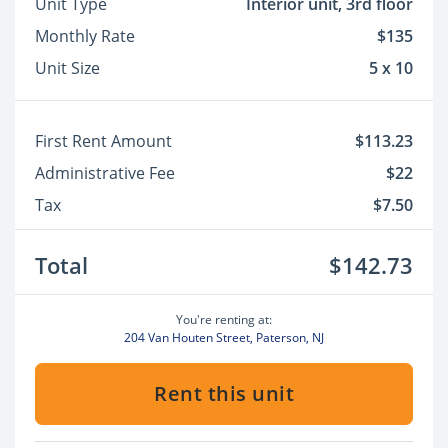
Unit Type
Interior unit, 3rd floor
Monthly Rate
$135
Unit Size
5 x 10
First Rent Amount
$113.23
Administrative Fee
$22
Tax
$7.50
Total
$142.73
You're renting at:
204 Van Houten Street, Paterson, NJ
Rent this unit