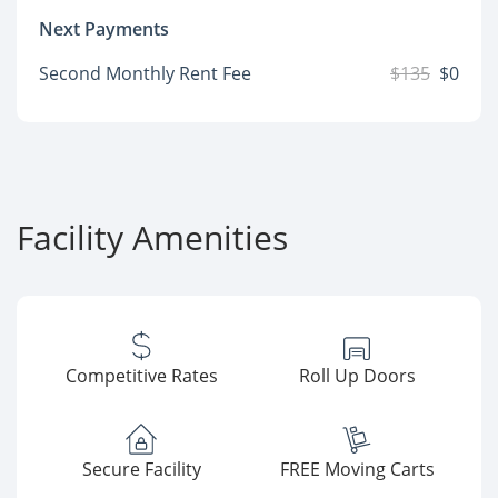
Next Payments
Second Monthly Rent Fee
$135
$0
Facility Amenities
Competitive Rates
Roll Up Doors
Secure Facility
FREE Moving Carts