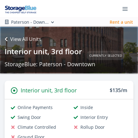
Paterson - Down...
Rent a unit
View All Units
Interior unit, 3rd floor
CURRENTLY SELECTED
StorageBlue: Paterson - Downtown
Interior unit, 3rd floor
$135/m
Online Payments
Inside
Swing Door
Interior Entry
Climate Controlled
Rollup Door
Ground Floor