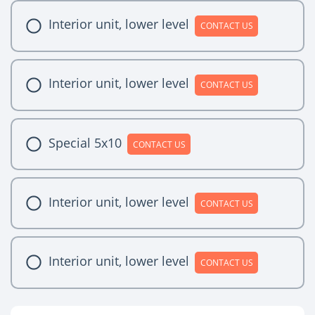
Interior unit, lower level
CONTACT US
Interior unit, lower level
CONTACT US
Special 5x10
CONTACT US
Interior unit, lower level
CONTACT US
Interior unit, lower level
CONTACT US