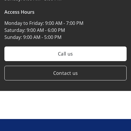
Access Hours
Monday to Friday:
9:00 AM - 7:00 PM
Saturday:
9:00 AM - 6:00 PM
Sunday:
9:00 AM - 5:00 PM
Call us
Contact us