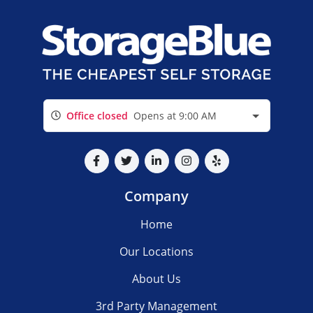
Office closed
Opens at 9:00 AM
Company
Home
Our Locations
About Us
3rd Party Management