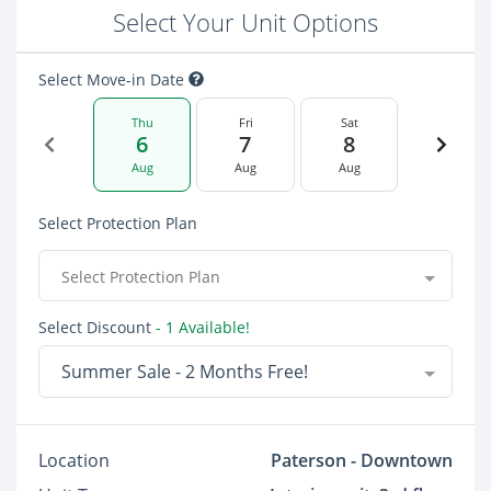
Select Your Unit Options
Select Move-in Date
Thu
Fri
Sat
6
7
8
Aug
Aug
Aug
Select Protection Plan
Select Protection Plan
Select Discount
- 1 Available!
Summer Sale - 2 Months Free!
Location
Paterson - Downtown