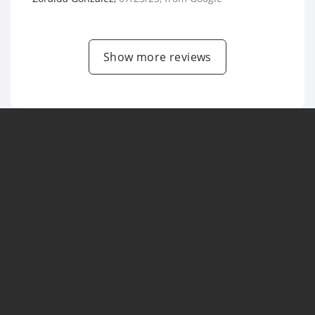
Show more reviews