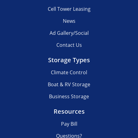
Cell Tower Leasing
News
Ad Gallery/Social
Contact Us
Storage Types
Climate Control
Boat & RV Storage
Business Storage
Resources
Pay Bill
Questions?