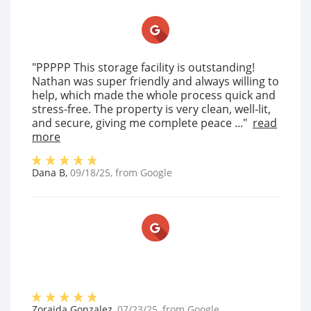
"PPPPP This storage facility is outstanding!
Nathan was super friendly and always willing to
help, which made the whole process quick and
stress-free. The property is very clean, well-lit,
and secure, giving me complete peace ..."
read
more
Dana B
,
09/18/25
, from
Google
Zoraida Gonzalez
,
07/23/25
, from
Google