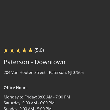
(5.0)
Paterson - Downtown
204 Van Houten Street -
Paterson, NJ 07505
Office Hours
Monday to Friday:
9:00 AM - 7:00 PM
Saturday:
9:00 AM - 6:00 PM
Sunday:
9:00 AM - 5:00 PM