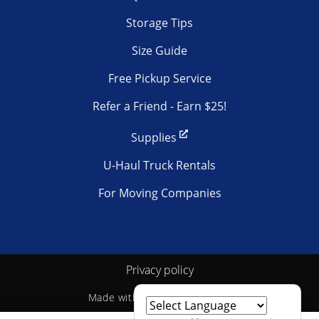
Storage Tips
Size Guide
Free Pickup Service
Refer a Friend - Earn $25!
Supplies
U-Haul Truck Rentals
For Moving Companies
Privacy policy
Made with
by
StoragePug