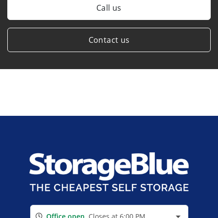
Call us
Contact us
Office open
Closes at 6:00 PM