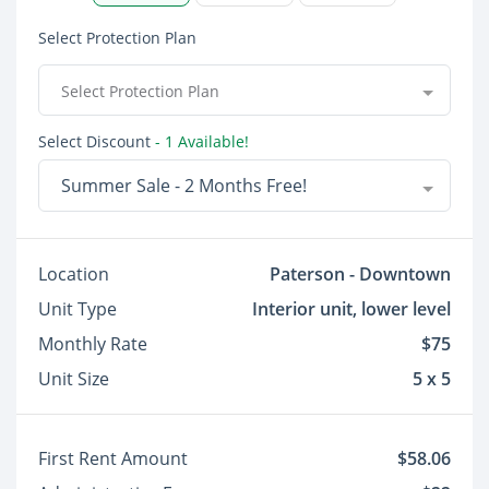
Select Protection Plan
Select Protection Plan
Select Discount
- 1 Available!
Summer Sale - 2 Months Free!
Location
Paterson - Downtown
Unit Type
Interior unit, lower level
Monthly Rate
$75
Unit Size
5 x 5
First Rent Amount
$58.06