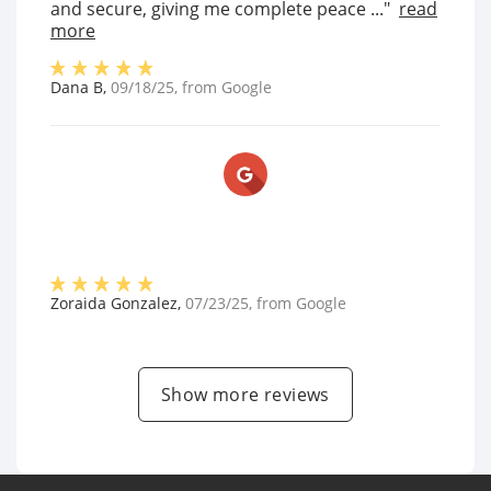
and secure, giving me complete peace ..."
read
more
Dana B
,
09/18/25
, from
Google
Zoraida Gonzalez
,
07/23/25
, from
Google
Show more reviews