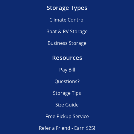
Storage Types
Climate Control
Boat & RV Storage
Business Storage
Resources
Pay Bill
Questions?
Storage Tips
Size Guide
Free Pickup Service
Refer a Friend - Earn $25!