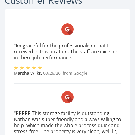
Customer Reviews
"Im graceful for the professionalism that I
received in this location. The staff are excellent
in there job performance."
Marsha Wilks
,
03/26/26
, from
Google
"PPPPP This storage facility is outstanding!
Nathan was super friendly and always willing to
help, which made the whole process quick and
stress-free. The property is very clean, well-lit,