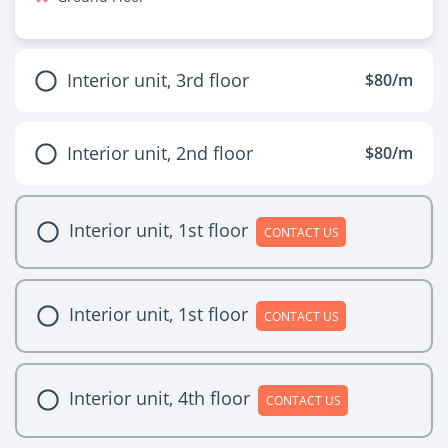
Interior unit, 3rd floor
$80/m
Interior unit, 2nd floor
$80/m
Interior unit, 1st floor
CONTACT US
Interior unit, 1st floor
CONTACT US
Interior unit, 4th floor
CONTACT US