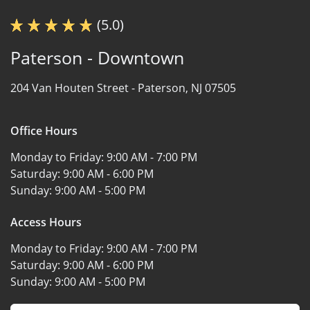
(5.0)
Paterson - Downtown
204 Van Houten Street -
Paterson, NJ 07505
Office Hours
Monday to Friday:
9:00 AM - 7:00 PM
Saturday:
9:00 AM - 6:00 PM
Sunday:
9:00 AM - 5:00 PM
Access Hours
Monday to Friday:
9:00 AM - 7:00 PM
Saturday:
9:00 AM - 6:00 PM
Sunday:
9:00 AM - 5:00 PM