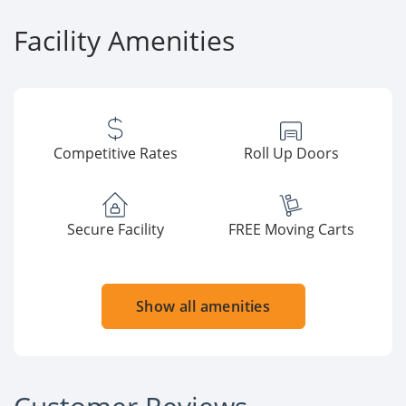
Facility Amenities
Competitive Rates
Roll Up Doors
Secure Facility
FREE Moving Carts
Show all amenities