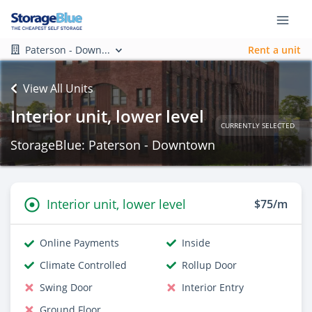
Paterson - Down...
Rent a unit
View All Units
Interior unit, lower level
CURRENTLY SELECTED
StorageBlue: Paterson - Downtown
Interior unit, lower level
$75/m
Online Payments
Inside
Climate Controlled
Rollup Door
Swing Door
Interior Entry
Ground Floor