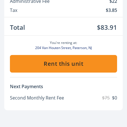
Administrative Fee
$22
Tax
$3.85
Total
$83.91
You're renting at:
204 Van Houten Street, Paterson, NJ
Rent this unit
Next Payments
Second Monthly Rent Fee
$75
$0