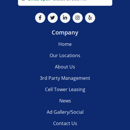
Company
Home
Our Locations
About Us
3rd Party Management
Cell Tower Leasing
News
Ad Gallery/Social
Contact Us