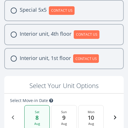
Special 5x5
CONTACT US
Interior unit, 4th floor
CONTACT US
Interior unit, 1st floor
CONTACT US
Select Your Unit Options
Select Move-in Date
Sat
Sun
Mon
8
9
10
Aug
Aug
Aug