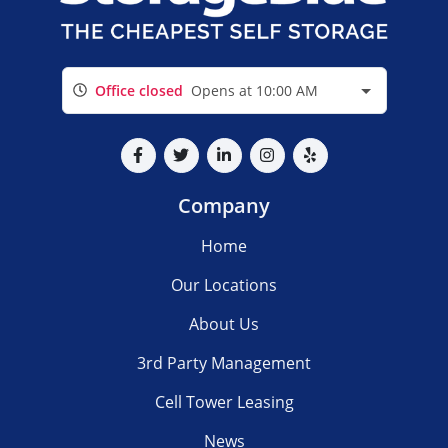
Office closed
Opens at 10:00 AM
Company
Home
Our Locations
About Us
3rd Party Management
Cell Tower Leasing
News