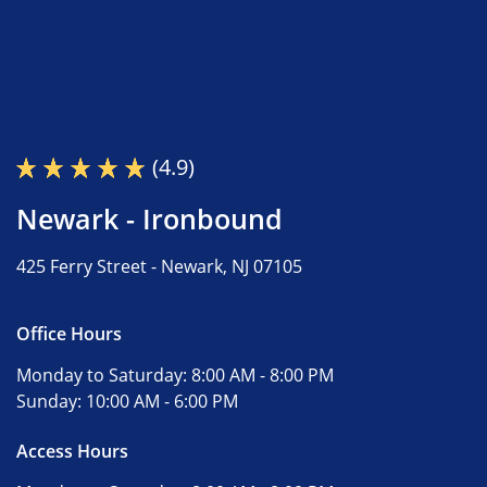
(4.9)
Newark - Ironbound
425 Ferry Street -
Newark, NJ 07105
Office Hours
Monday to Saturday:
8:00 AM - 8:00 PM
Sunday:
10:00 AM - 6:00 PM
Access Hours