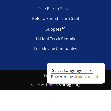
Free Pickup Service
Refer a Friend - Earn $25!
Supplies
U-Haul Truck Rentals
For Moving Companies
Privacy policy
Powered by
Translate
Made with
by
StoragePug