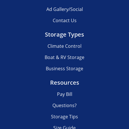
Ad Gallery/Social
Contact Us
Storage Types
Climate Control
Boat & RV Storage
Business Storage
Resources
Pay Bill
Questions?
Storage Tips
Size Guide