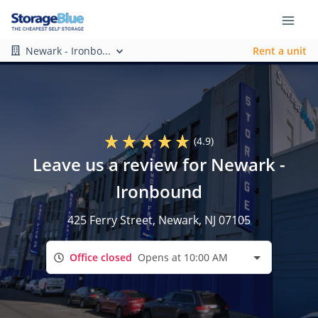
Newark - Ironbo...
Rent a unit
(4.9)
Leave us a review for Newark -
Ironbound
425 Ferry Street
, Newark, NJ 07105
Office closed
Opens at 10:00 AM