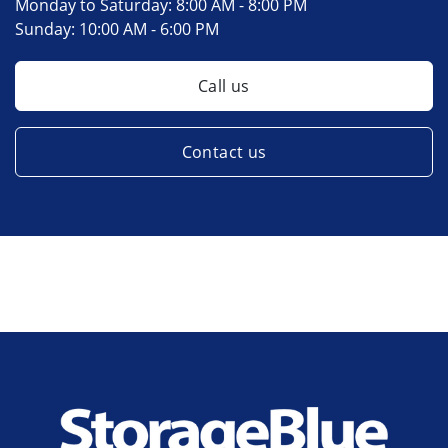
Monday to Saturday:
8:00 AM - 8:00 PM
Sunday:
10:00 AM - 6:00 PM
Call us
Contact us