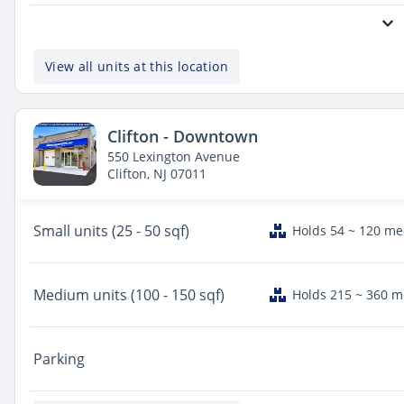
View all units at this location
Clifton - Downtown
550 Lexington Avenue
Clifton, NJ 07011
Small
units (25 - 50 sqf)
Holds 54 ~ 120 m
Medium
units (100 - 150 sqf)
Holds 215 ~ 360 
Parking