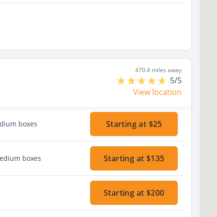
470.4 miles away
5/5
View location
Starting at $25
edium boxes
Starting at $135
medium boxes
Starting at $200