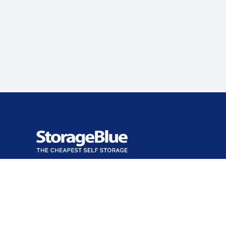
Office closed
Opens at 9:00 AM