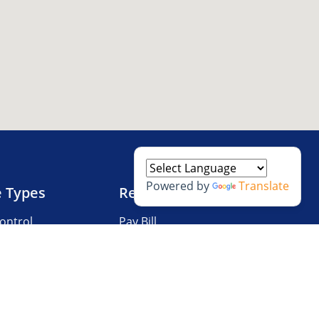
Powered by
Translate
e Types
Resources
ontrol
Pay Bill
V Storage
Questions?
 Storage
Storage Tips
Size Guide