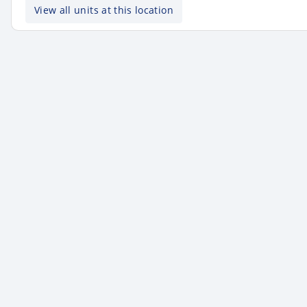
View all units at this location