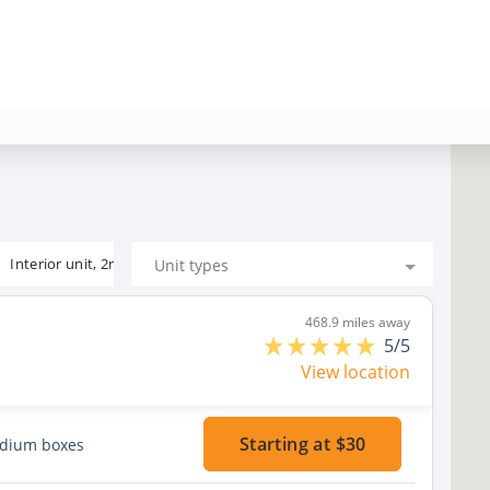
Interior unit, 2nd floor
Unit types
468.9 miles away
5/5
View location
Starting at $30
edium boxes