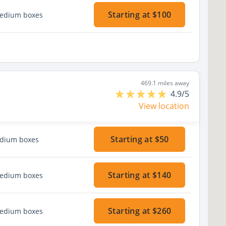
Starting at $100
medium boxes
469.1 miles away
4.9/5
View location
Starting at $50
edium boxes
Starting at $140
medium boxes
Starting at $260
medium boxes