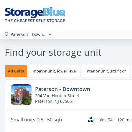
Paterson - Down...
Find your storage unit
All units
Interior unit, lower level
Interior unit, 3rd floor
Paterson - Downtown
204 Van Houten Street
Paterson, NJ 07505
Small
units (25 - 50 sqf)
Holds 54 ~ 120 m