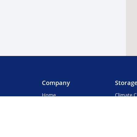
Company
Storag
Home
Climate C
Our Locations
Boat & R
About Us
Business
3rd Party Management