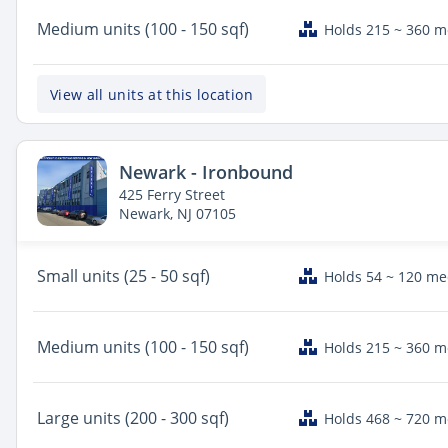
Medium
units (100 - 150 sqf)
Holds 215 ~ 360 
View all units at this location
Newark - Ironbound
425 Ferry Street
Newark, NJ 07105
Small
units (25 - 50 sqf)
Holds 54 ~ 120 m
Medium
units (100 - 150 sqf)
Holds 215 ~ 360 
Large
units (200 - 300 sqf)
Holds 468 ~ 720 