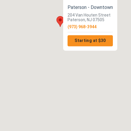
Paterson - Downtown
204 Van Houten Street
Paterson, NJ 07505
(973) 968-3944
Starting at $30