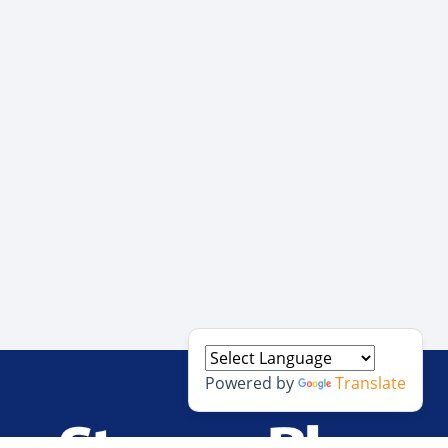
Powered by
Translate