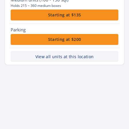
Holds 215 ~ 360 medium boxes
Starting at $135
Parking
Starting at $200
View all units at this location