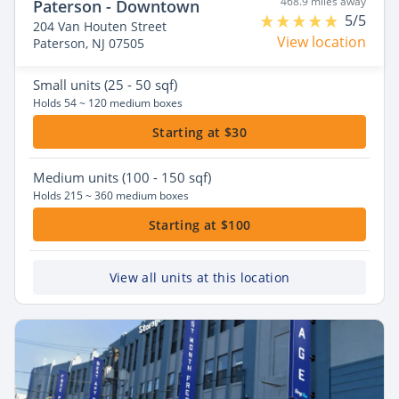
468.9 miles away
Paterson - Downtown
5/5
204 Van Houten Street
View location
Paterson, NJ 07505
Small
units (25 - 50 sqf)
Holds 54 ~ 120 medium boxes
Starting at $30
Medium
units (100 - 150 sqf)
Holds 215 ~ 360 medium boxes
Starting at $100
View all units at this location