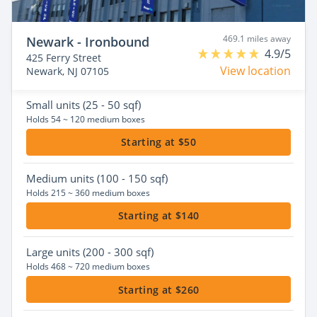
469.1 miles away
Newark - Ironbound
4.9/5
425 Ferry Street
View location
Newark, NJ 07105
Small
units (25 - 50 sqf)
Holds 54 ~ 120 medium boxes
Starting at $50
Medium
units (100 - 150 sqf)
Holds 215 ~ 360 medium boxes
Starting at $140
Large
units (200 - 300 sqf)
Holds 468 ~ 720 medium boxes
Starting at $260