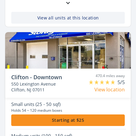
View all units at this location
470.4 miles away
Clifton - Downtown
5/5
550 Lexington Avenue
View location
Clifton, NJ 07011
Small
units (25 - 50 sqf)
Holds 54 ~ 120 medium boxes
Starting at $25
Medium
units (100 - 150 sqf)