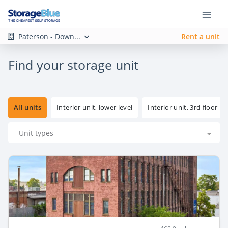
Paterson - Down...
Rent a unit
Find your storage unit
All units
Interior unit, lower level
Interior unit, 3rd floor
Unit types