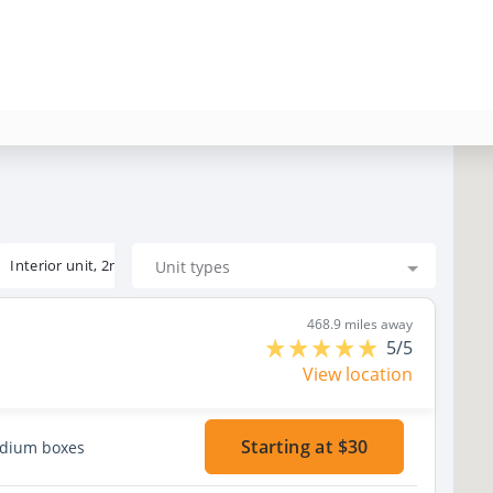
Interior unit, 2nd floor
Unit types
468.9 miles away
5/5
View location
Starting at $30
edium boxes