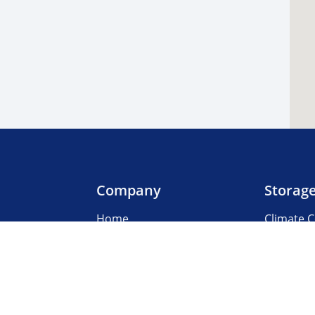
Company
Storag
Home
Climate C
Our Locations
Boat & R
About Us
Business
3rd Party Management