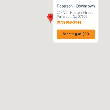
Paterson - Downtown
204 Van Houten Street
Paterson, NJ 07505
(973) 968-3944
Starting at $30