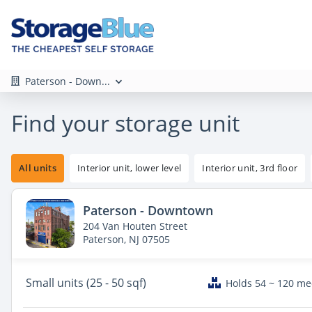
Paterson - Down...
Find your storage unit
All units
Interior unit, lower level
Interior unit, 3rd floor
Paterson - Downtown
204 Van Houten Street
Paterson, NJ 07505
Small
units (25 - 50 sqf)
Holds 54 ~ 120 m