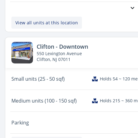
View all units at this location
Clifton - Downtown
550 Lexington Avenue
Clifton, NJ 07011
Small
units (25 - 50 sqf)
Holds 54 ~ 120 m
Medium
units (100 - 150 sqf)
Holds 215 ~ 360 
Parking