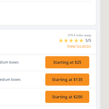
470.4 miles away
5/5
View location
Starting at $25
edium boxes
Starting at $135
medium boxes
Starting at $200