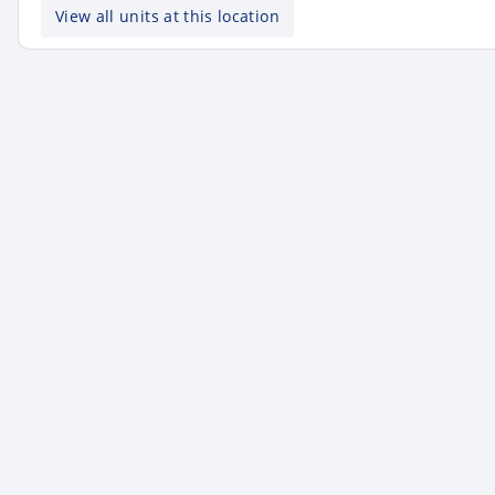
View all units at this location