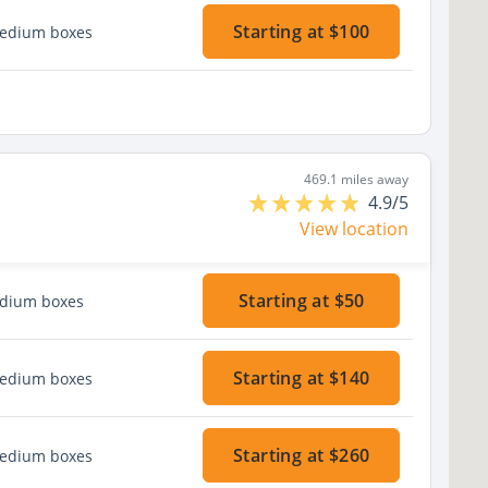
Starting at $100
medium boxes
469.1 miles away
4.9/5
View location
Starting at $50
edium boxes
Starting at $140
medium boxes
Starting at $260
medium boxes