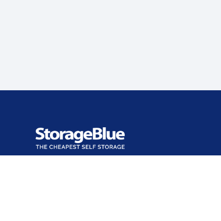
Office closed
Opens at 9:00 AM