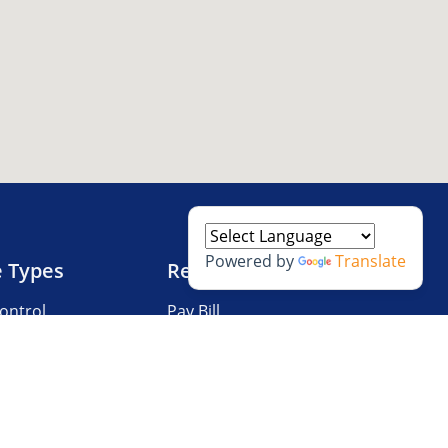
Powered by
Translate
e Types
Resources
ontrol
Pay Bill
V Storage
Questions?
 Storage
Storage Tips
Size Guide