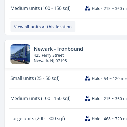
Medium
units (100 - 150 sqf)
Holds 215 ~ 360 
View all units at this location
Newark - Ironbound
425 Ferry Street
Newark, NJ 07105
Small
units (25 - 50 sqf)
Holds 54 ~ 120 m
Medium
units (100 - 150 sqf)
Holds 215 ~ 360 
Large
units (200 - 300 sqf)
Holds 468 ~ 720 