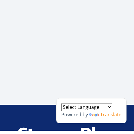
Powered by
Translate