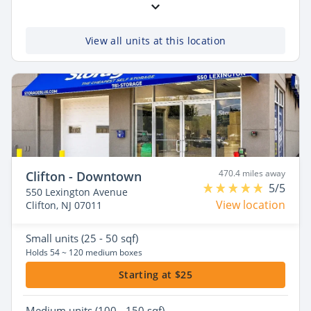
View all units at this location
470.4 miles away
Clifton - Downtown
5/5
550 Lexington Avenue
View location
Clifton, NJ 07011
Small
units (25 - 50 sqf)
Holds 54 ~ 120 medium boxes
Starting at $25
Medium
units (100 - 150 sqf)