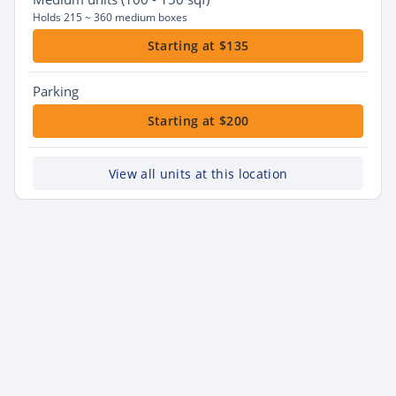
Holds 215 ~ 360 medium boxes
Starting at $135
Parking
Starting at $200
View all units at this location