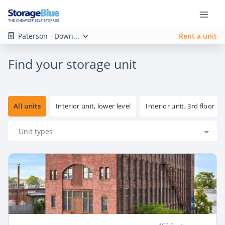
Paterson - Down...
Rent a unit
Find your storage unit
All units
Interior unit, lower level
Interior unit, 3rd floor
Unit types