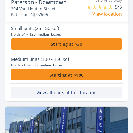
468.9 miles away
Paterson - Downtown
5/5
204 Van Houten Street
View location
Paterson, NJ 07505
Small
units (25 - 50 sqf)
Holds 54 ~ 120 medium boxes
Starting at $30
Medium
units (100 - 150 sqf)
Holds 215 ~ 360 medium boxes
Starting at $100
View all units at this location