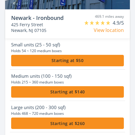
469.1 miles away
Newark - Ironbound
4.9/5
425 Ferry Street
View location
Newark, NJ 07105
Small
units (25 - 50 sqf)
Holds 54 ~ 120 medium boxes
Starting at $50
Medium
units (100 - 150 sqf)
Holds 215 ~ 360 medium boxes
Starting at $140
Large
units (200 - 300 sqf)
Holds 468 ~ 720 medium boxes
Starting at $260