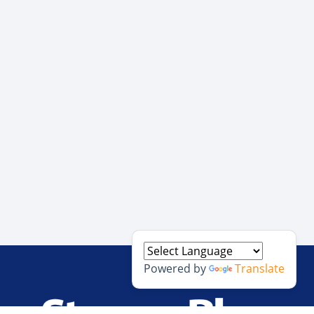
Powered by
Translate