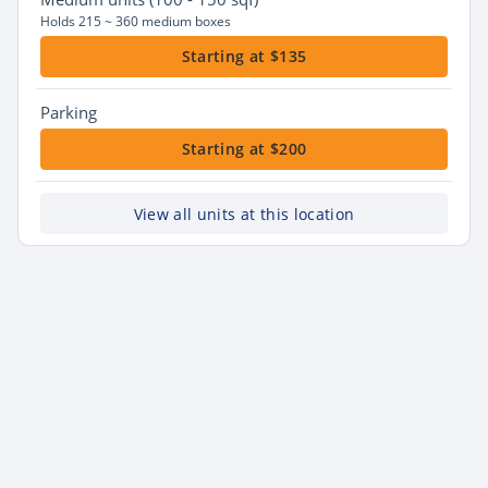
Holds 215 ~ 360 medium boxes
Starting at $135
Parking
Starting at $200
View all units at this location