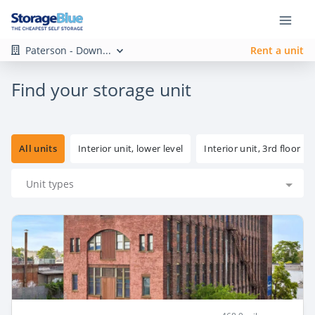
Paterson - Down...
Rent a unit
Find your storage unit
All units
Interior unit, lower level
Interior unit, 3rd floor
Unit types