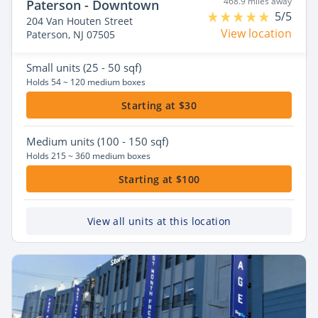
468.9 miles away
Paterson - Downtown
5/5
204 Van Houten Street
View location
Paterson, NJ 07505
Small
units (25 - 50 sqf)
Holds 54 ~ 120 medium boxes
Starting at $30
Medium
units (100 - 150 sqf)
Holds 215 ~ 360 medium boxes
Starting at $100
View all units at this location