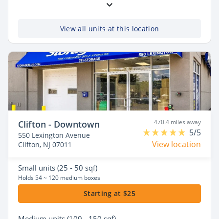
View all units at this location
470.4 miles away
Clifton - Downtown
5/5
550 Lexington Avenue
View location
Clifton, NJ 07011
Small
units (25 - 50 sqf)
Holds 54 ~ 120 medium boxes
Starting at $25
Medium
units (100 - 150 sqf)