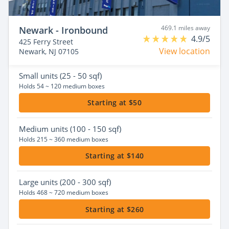
469.1 miles away
Newark - Ironbound
4.9/5
425 Ferry Street
View location
Newark, NJ 07105
Small
units (25 - 50 sqf)
Holds 54 ~ 120 medium boxes
Starting at $50
Medium
units (100 - 150 sqf)
Holds 215 ~ 360 medium boxes
Starting at $140
Large
units (200 - 300 sqf)
Holds 468 ~ 720 medium boxes
Starting at $260