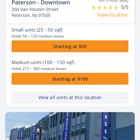
468.9 miles away
Paterson - Downtown
5/5
204 Van Houten Street
View location
Paterson, NJ 07505
Small
units (25 - 50 sqf)
Holds 54 ~ 120 medium boxes
Starting at $30
Medium
units (100 - 150 sqf)
Holds 215 ~ 360 medium boxes
Starting at $100
View all units at this location