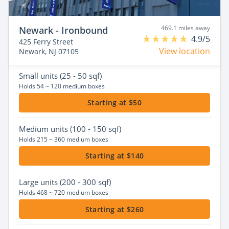
469.1 miles away
Newark - Ironbound
4.9/5
425 Ferry Street
View location
Newark, NJ 07105
Small
units (25 - 50 sqf)
Holds 54 ~ 120 medium boxes
Starting at $50
Medium
units (100 - 150 sqf)
Holds 215 ~ 360 medium boxes
Starting at $140
Large
units (200 - 300 sqf)
Holds 468 ~ 720 medium boxes
Starting at $260