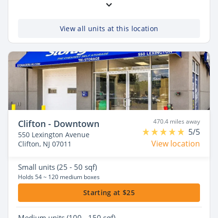
View all units at this location
470.4 miles away
Clifton - Downtown
5/5
550 Lexington Avenue
View location
Clifton, NJ 07011
Small
units (25 - 50 sqf)
Holds 54 ~ 120 medium boxes
Starting at $25
Medium
units (100 - 150 sqf)