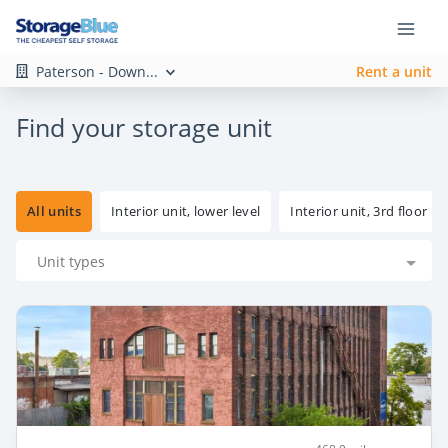
Paterson - Down...
Rent a unit
Find your storage unit
All units
Interior unit, lower level
Interior unit, 3rd floor
Unit types