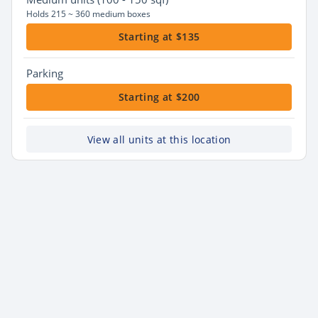
Holds 215 ~ 360 medium boxes
Starting at $135
Parking
Starting at $200
View all units at this location