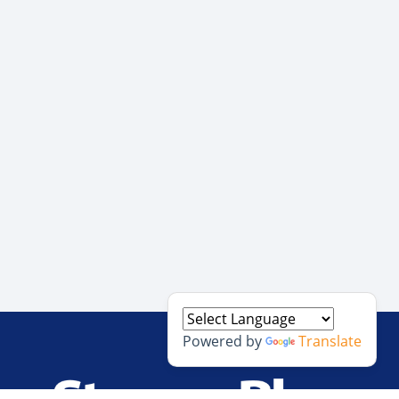
Powered by
Translate