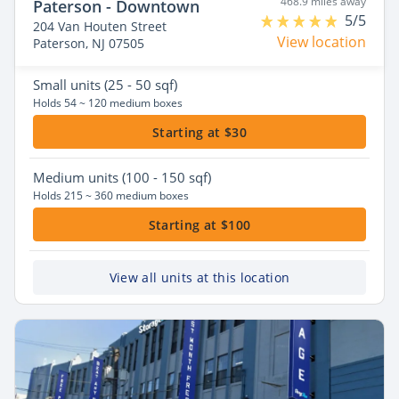
468.9 miles away
Paterson - Downtown
5/5
204 Van Houten Street
View location
Paterson, NJ 07505
Small
units (25 - 50 sqf)
Holds 54 ~ 120 medium boxes
Starting at $30
Medium
units (100 - 150 sqf)
Holds 215 ~ 360 medium boxes
Starting at $100
View all units at this location