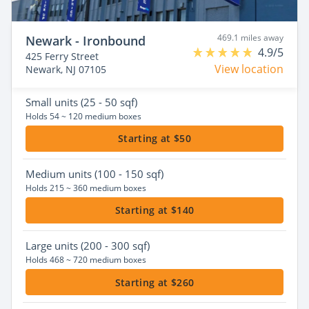
469.1 miles away
Newark - Ironbound
4.9/5
425 Ferry Street
View location
Newark, NJ 07105
Small
units (25 - 50 sqf)
Holds 54 ~ 120 medium boxes
Starting at $50
Medium
units (100 - 150 sqf)
Holds 215 ~ 360 medium boxes
Starting at $140
Large
units (200 - 300 sqf)
Holds 468 ~ 720 medium boxes
Starting at $260