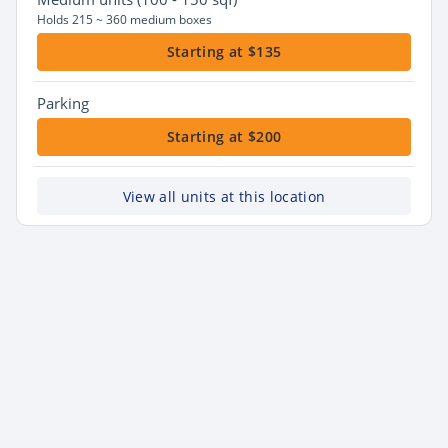
Holds 215 ~ 360 medium boxes
Starting at $135
Parking
Starting at $200
View all units at this location