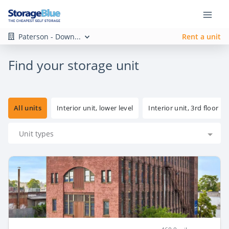
Paterson - Down...
Rent a unit
Find your storage unit
All units
Interior unit, lower level
Interior unit, 3rd floor
Unit types