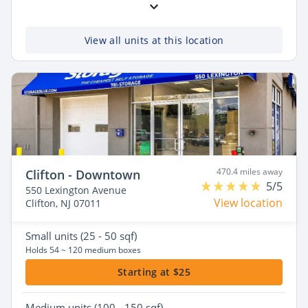
View all units at this location
470.4 miles away
Clifton - Downtown
5/5
550 Lexington Avenue
View location
Clifton, NJ 07011
Small
units (25 - 50 sqf)
Holds 54 ~ 120 medium boxes
Starting at $25
Medium
units (100 - 150 sqf)