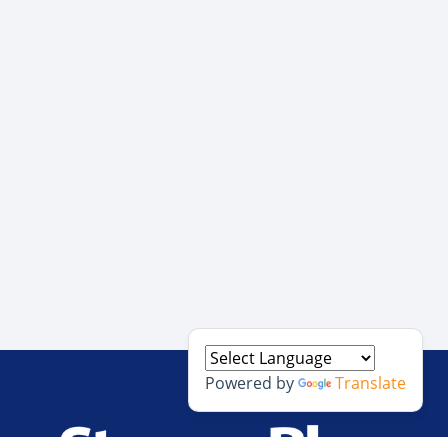
Powered by
Translate