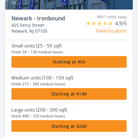
469.1 miles away
Newark - Ironbound
4.9/5
425 Ferry Street
View location
Newark, NJ 07105
Small
units (25 - 50 sqf)
Holds 54 ~ 120 medium boxes
Starting at $50
Medium
units (100 - 150 sqf)
Holds 215 ~ 360 medium boxes
Starting at $140
Large
units (200 - 300 sqf)
Holds 468 ~ 720 medium boxes
Starting at $260