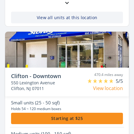
View all units at this location
470.4 miles away
Clifton - Downtown
5/5
550 Lexington Avenue
View location
Clifton, NJ 07011
Small
units (25 - 50 sqf)
Holds 54 ~ 120 medium boxes
Starting at $25
Medium
units (100 - 150 sqf)