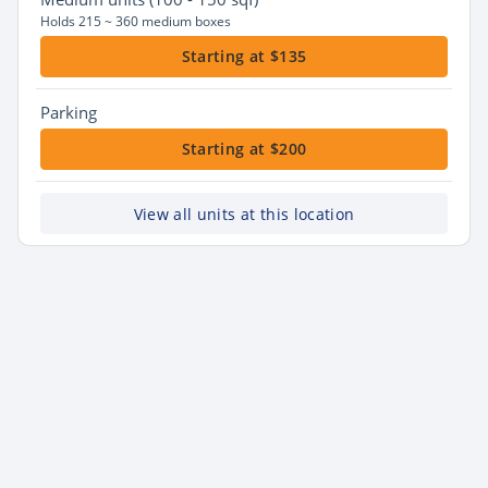
Holds 215 ~ 360 medium boxes
Starting at $135
Parking
Starting at $200
View all units at this location