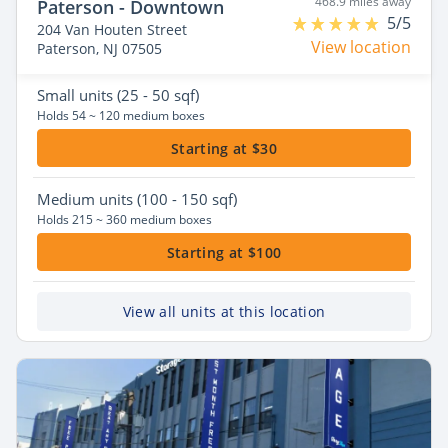
468.9 miles away
Paterson - Downtown
5/5
204 Van Houten Street
View location
Paterson, NJ 07505
Small
units (25 - 50 sqf)
Holds 54 ~ 120 medium boxes
Starting at $30
Medium
units (100 - 150 sqf)
Holds 215 ~ 360 medium boxes
Starting at $100
View all units at this location