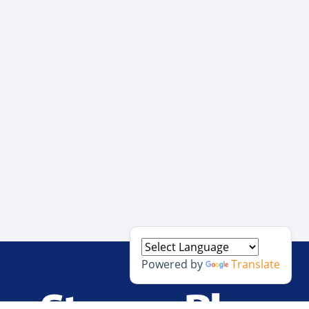
Powered by
Translate