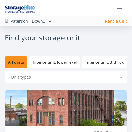
Paterson - Down...
Rent a unit
Find your storage unit
All units
Interior unit, lower level
Interior unit, 3rd floor
Unit types