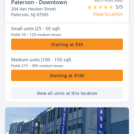
468.9 miles away
Paterson - Downtown
5/5
204 Van Houten Street
View location
Paterson, NJ 07505
Small
units (25 - 50 sqf)
Holds 54 ~ 120 medium boxes
Starting at $30
Medium
units (100 - 150 sqf)
Holds 215 ~ 360 medium boxes
Starting at $100
View all units at this location