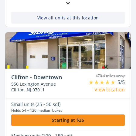
View all units at this location
470.4 miles away
Clifton - Downtown
5/5
550 Lexington Avenue
View location
Clifton, NJ 07011
Small
units (25 - 50 sqf)
Holds 54 ~ 120 medium boxes
Starting at $25
Medium
units (100 - 150 sqf)