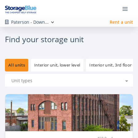
Paterson - Down...
Rent a unit
Find your storage unit
All units
Interior unit, lower level
Interior unit, 3rd floor
Unit types