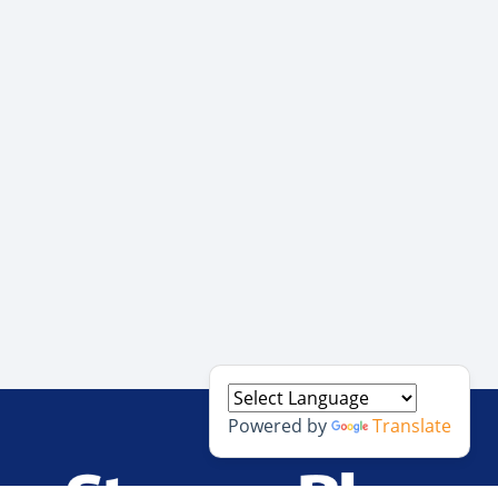
Powered by
Translate