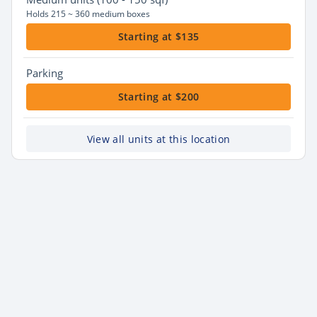
Holds 215 ~ 360 medium boxes
Starting at $135
Parking
Starting at $200
View all units at this location