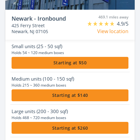
469.1 miles away
Newark - Ironbound
4.9/5
425 Ferry Street
View location
Newark, NJ 07105
Small
units (25 - 50 sqf)
Holds 54 ~ 120 medium boxes
Starting at $50
Medium
units (100 - 150 sqf)
Holds 215 ~ 360 medium boxes
Starting at $140
Large
units (200 - 300 sqf)
Holds 468 ~ 720 medium boxes
Starting at $260