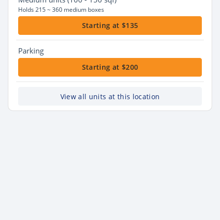
Holds 215 ~ 360 medium boxes
Starting at $135
Parking
Starting at $200
View all units at this location