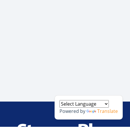
Powered by
Translate