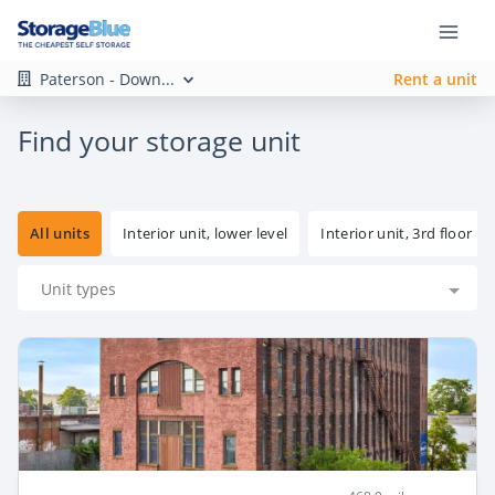
Paterson - Down...
Rent a unit
Find your storage unit
All units
Interior unit, lower level
Interior unit, 3rd floor
Unit types