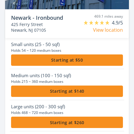
469.1 miles away
Newark - Ironbound
4.9/5
425 Ferry Street
View location
Newark, NJ 07105
Small
units (25 - 50 sqf)
Holds 54 ~ 120 medium boxes
Starting at $50
Medium
units (100 - 150 sqf)
Holds 215 ~ 360 medium boxes
Starting at $140
Large
units (200 - 300 sqf)
Holds 468 ~ 720 medium boxes
Starting at $260