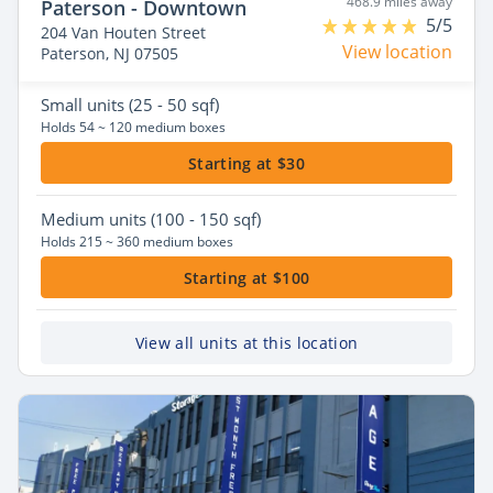
468.9 miles away
Paterson - Downtown
5/5
204 Van Houten Street
View location
Paterson, NJ 07505
Small
units (25 - 50 sqf)
Holds 54 ~ 120 medium boxes
Starting at $30
Medium
units (100 - 150 sqf)
Holds 215 ~ 360 medium boxes
Starting at $100
View all units at this location