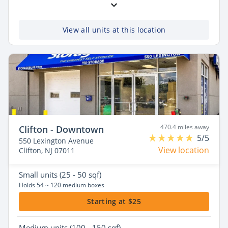
View all units at this location
470.4 miles away
Clifton - Downtown
5/5
550 Lexington Avenue
View location
Clifton, NJ 07011
Small
units (25 - 50 sqf)
Holds 54 ~ 120 medium boxes
Starting at $25
Medium
units (100 - 150 sqf)