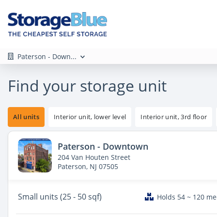
Paterson - Down...
Find your storage unit
All units
Interior unit, lower level
Interior unit, 3rd floor
Paterson - Downtown
204 Van Houten Street
Paterson, NJ 07505
Small
units (25 - 50 sqf)
Holds 54 ~ 120 m