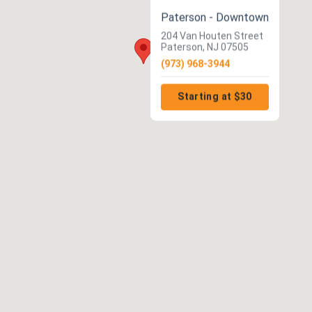
Paterson - Downtown
204 Van Houten Street
Paterson, NJ 07505
(973) 968-3944
Starting at $30