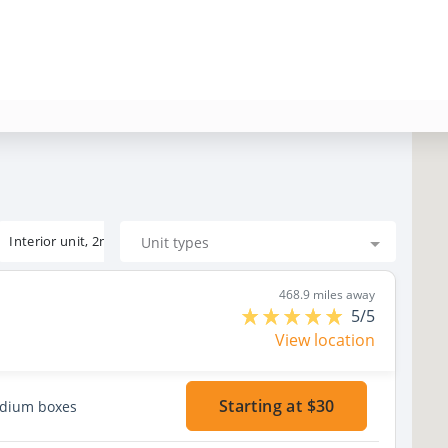
Interior unit, 2nd floor
Unit types
468.9 miles away
5/5
View location
Starting at $30
edium boxes