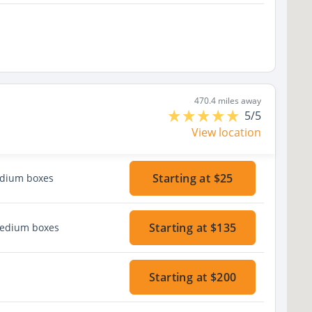
470.4 miles away
5/5
View location
Starting at $25
edium boxes
Starting at $135
medium boxes
Starting at $200