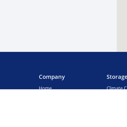
Company
Storag
Home
Climate C
Our Locations
Boat & R
About Us
Business
3rd Party Management