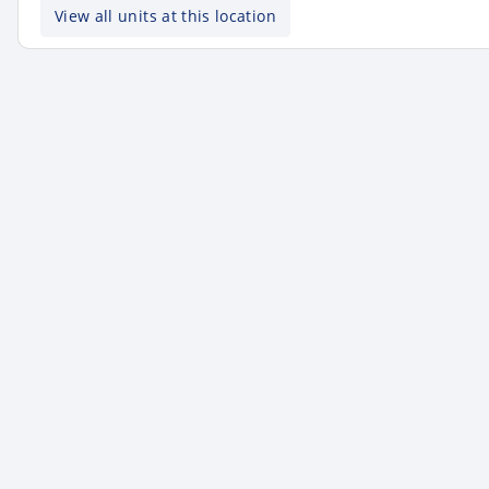
View all units at this location