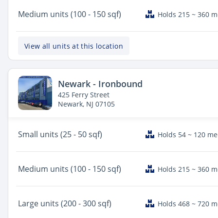
Medium
units (100 - 150 sqf)
Holds 215 ~ 360 
View all units at this location
Newark - Ironbound
425 Ferry Street
Newark, NJ 07105
Small
units (25 - 50 sqf)
Holds 54 ~ 120 m
Medium
units (100 - 150 sqf)
Holds 215 ~ 360 
Large
units (200 - 300 sqf)
Holds 468 ~ 720 