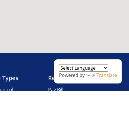
Powered by
Translate
e Types
Resources
ontrol
Pay Bill
V Storage
Questions?
 Storage
Storage Tips
Size Guide