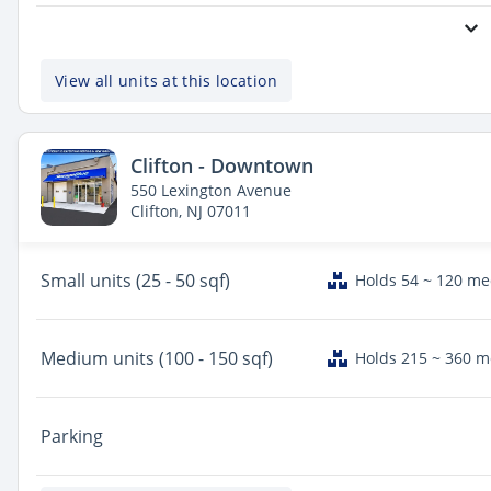
View all units at this location
Clifton - Downtown
550 Lexington Avenue
Clifton, NJ 07011
Small
units (25 - 50 sqf)
Holds 54 ~ 120 m
Medium
units (100 - 150 sqf)
Holds 215 ~ 360 
Parking