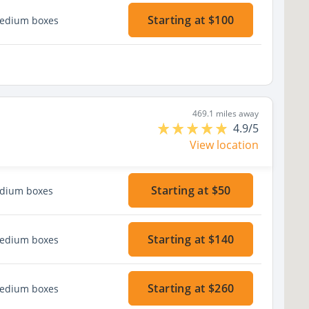
Starting at $100
medium boxes
469.1 miles away
4.9/5
View location
Starting at $50
edium boxes
Starting at $140
medium boxes
Starting at $260
medium boxes