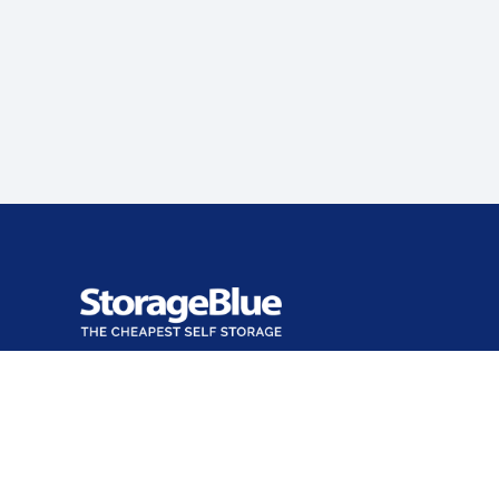
Office closed
Opens at 9:00 AM