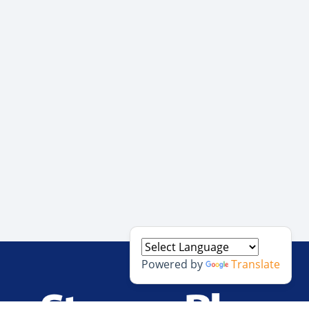
Powered by
Translate