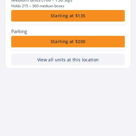
Holds 215 ~ 360 medium boxes
Starting at $135
Parking
Starting at $200
View all units at this location