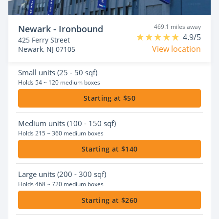
469.1 miles away
Newark - Ironbound
4.9/5
425 Ferry Street
View location
Newark, NJ 07105
Small
units (25 - 50 sqf)
Holds 54 ~ 120 medium boxes
Starting at $50
Medium
units (100 - 150 sqf)
Holds 215 ~ 360 medium boxes
Starting at $140
Large
units (200 - 300 sqf)
Holds 468 ~ 720 medium boxes
Starting at $260