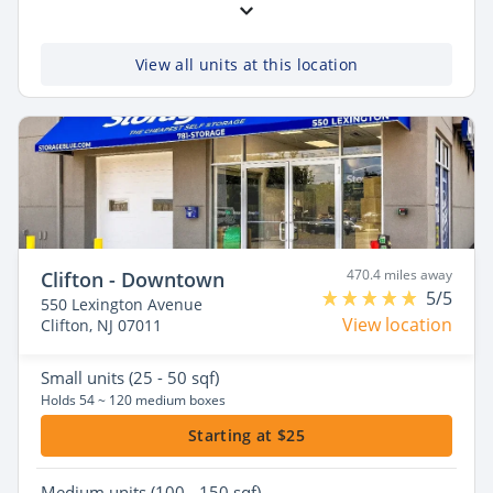
View all units at this location
470.4 miles away
Clifton - Downtown
5/5
550 Lexington Avenue
View location
Clifton, NJ 07011
Small
units (25 - 50 sqf)
Holds 54 ~ 120 medium boxes
Starting at $25
Medium
units (100 - 150 sqf)