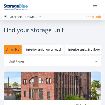
Paterson - Down...
Rent a unit
Find your storage unit
All units
Interior unit, lower level
Interior unit, 3rd floor
Unit types