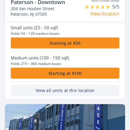
468.9 miles away
Paterson - Downtown
5/5
204 Van Houten Street
View location
Paterson, NJ 07505
Small
units (25 - 50 sqf)
Holds 54 ~ 120 medium boxes
Starting at $30
Medium
units (100 - 150 sqf)
Holds 215 ~ 360 medium boxes
Starting at $100
View all units at this location