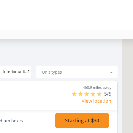
Interior unit, 2nd floor
Unit types
468.9 miles away
5/5
View location
Starting at $30
edium boxes