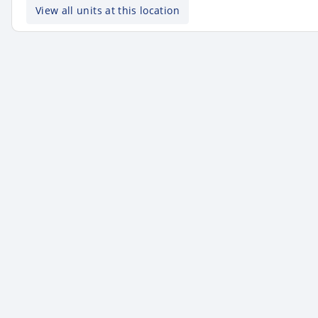
View all units at this location