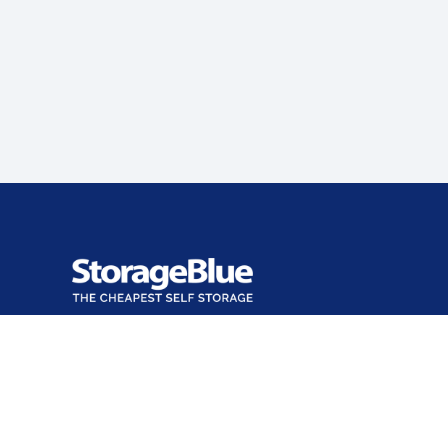
Office closed
Opens Sun at 9:00 AM