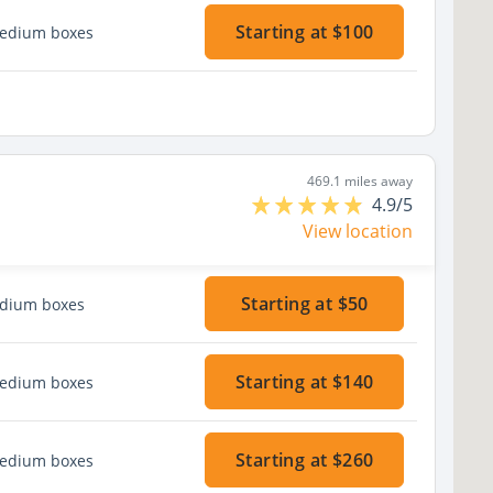
Starting at $100
medium boxes
469.1 miles away
4.9/5
View location
Starting at $50
edium boxes
Starting at $140
medium boxes
Starting at $260
medium boxes