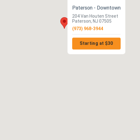
Paterson - Downtown
204 Van Houten Street
Paterson, NJ 07505
(973) 968-3944
Starting at $30