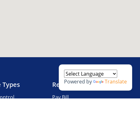
Powered by
Translate
e Types
Resources
ontrol
Pay Bill
V Storage
Questions?
 Storage
Storage Tips
Size Guide