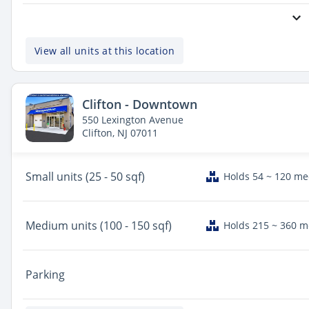
View all units at this location
Clifton - Downtown
550 Lexington Avenue
Clifton, NJ 07011
Small
units (25 - 50 sqf)
Holds 54 ~ 120 m
Medium
units (100 - 150 sqf)
Holds 215 ~ 360 
Parking