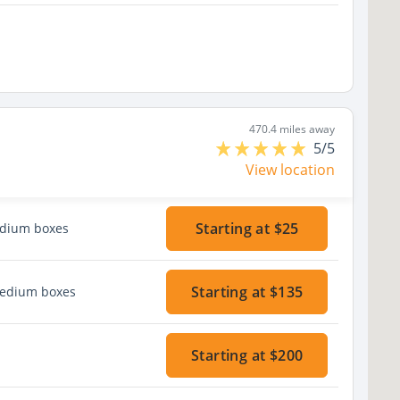
470.4 miles away
5/5
View location
Starting at $25
edium boxes
Starting at $135
medium boxes
Starting at $200