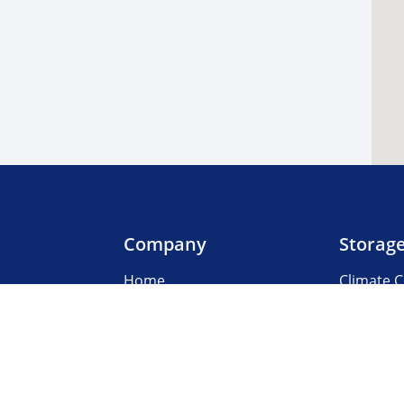
Company
Storag
Home
Climate C
Our Locations
Boat & R
About Us
Business
3rd Party Management