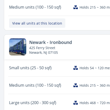
Medium
units (100 - 150 sqf)
Holds 215 ~ 360 
View all units at this location
Newark - Ironbound
425 Ferry Street
Newark, NJ 07105
Small
units (25 - 50 sqf)
Holds 54 ~ 120 m
Medium
units (100 - 150 sqf)
Holds 215 ~ 360 
Large
units (200 - 300 sqf)
Holds 468 ~ 720 