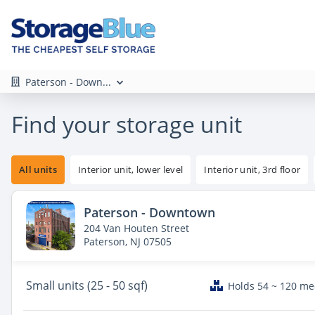
Paterson - Down...
Find your storage unit
All units
Interior unit, lower level
Interior unit, 3rd floor
Paterson - Downtown
204 Van Houten Street
Paterson, NJ 07505
Small
units (25 - 50 sqf)
Holds 54 ~ 120 m