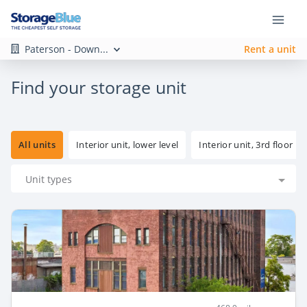
Paterson - Down...
Rent a unit
Find your storage unit
All units
Interior unit, lower level
Interior unit, 3rd floor
Unit types