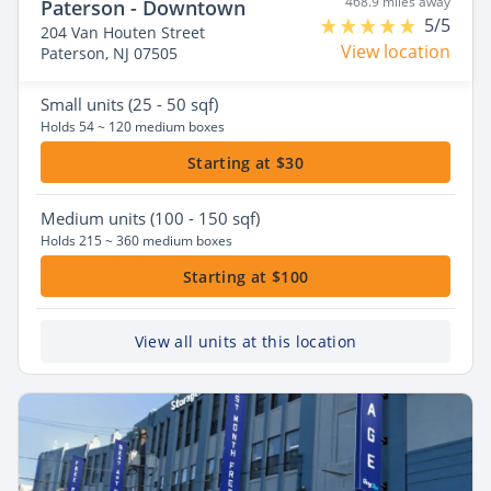
468.9 miles away
Paterson - Downtown
5/5
204 Van Houten Street
View location
Paterson, NJ 07505
Small
units (25 - 50 sqf)
Holds 54 ~ 120 medium boxes
Starting at $30
Medium
units (100 - 150 sqf)
Holds 215 ~ 360 medium boxes
Starting at $100
View all units at this location