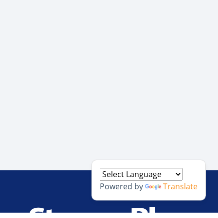
Powered by
Translate