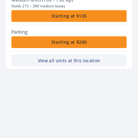
Holds 215 ~ 360 medium boxes
Starting at $135
Parking
Starting at $200
View all units at this location