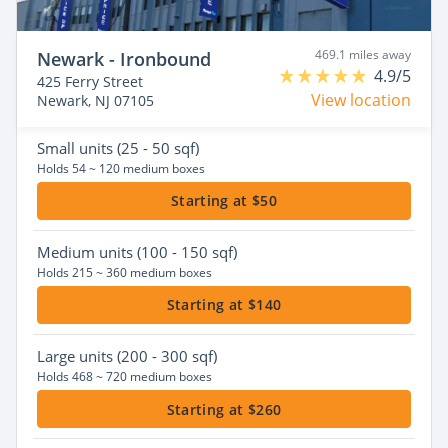
469.1 miles away
Newark - Ironbound
4.9/5
425 Ferry Street
View location
Newark, NJ 07105
Small
units (25 - 50 sqf)
Holds 54 ~ 120 medium boxes
Starting at $50
Medium
units (100 - 150 sqf)
Holds 215 ~ 360 medium boxes
Starting at $140
Large
units (200 - 300 sqf)
Holds 468 ~ 720 medium boxes
Starting at $260