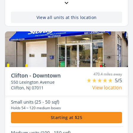
View all units at this location
470.4 miles away
Clifton - Downtown
5/5
550 Lexington Avenue
View location
Clifton, NJ 07011
Small
units (25 - 50 sqf)
Holds 54 ~ 120 medium boxes
Starting at $25
Medium
units (100 - 150 sqf)