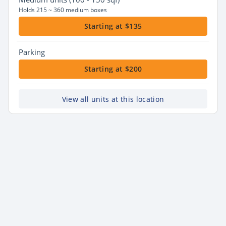
Holds 215 ~ 360 medium boxes
Starting at $135
Parking
Starting at $200
View all units at this location