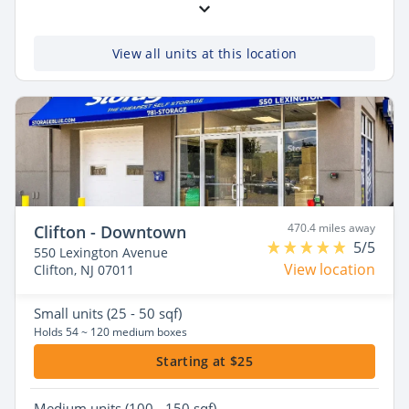
View all units at this location
470.4 miles away
Clifton - Downtown
5/5
550 Lexington Avenue
View location
Clifton, NJ 07011
Small
units (25 - 50 sqf)
Holds 54 ~ 120 medium boxes
Starting at $25
Medium
units (100 - 150 sqf)