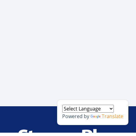
Powered by
Translate