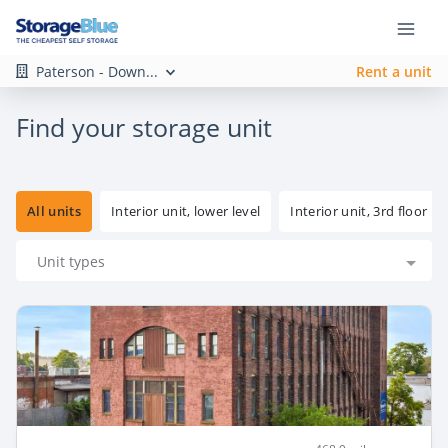
Paterson - Down...
Rent a unit
Find your storage unit
All units
Interior unit, lower level
Interior unit, 3rd floor
Unit types