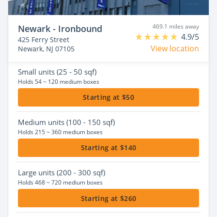
469.1 miles away
Newark - Ironbound
4.9/5
425 Ferry Street
View location
Newark, NJ 07105
Small
units (25 - 50 sqf)
Holds 54 ~ 120 medium boxes
Starting at $50
Medium
units (100 - 150 sqf)
Holds 215 ~ 360 medium boxes
Starting at $140
Large
units (200 - 300 sqf)
Holds 468 ~ 720 medium boxes
Starting at $260