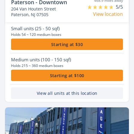
468.9 miles away
Paterson - Downtown
5/5
204 Van Houten Street
View location
Paterson, NJ 07505
Small
units (25 - 50 sqf)
Holds 54 ~ 120 medium boxes
Starting at $30
Medium
units (100 - 150 sqf)
Holds 215 ~ 360 medium boxes
Starting at $100
View all units at this location