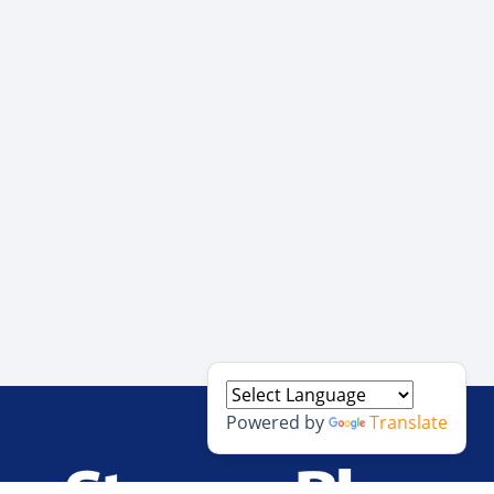
Powered by
Translate