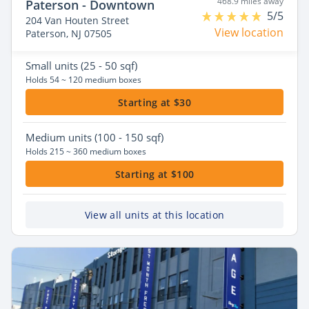
468.9 miles away
Paterson - Downtown
5/5
204 Van Houten Street
View location
Paterson, NJ 07505
Small
units (25 - 50 sqf)
Holds 54 ~ 120 medium boxes
Starting at $30
Medium
units (100 - 150 sqf)
Holds 215 ~ 360 medium boxes
Starting at $100
View all units at this location