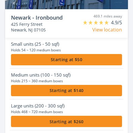
469.1 miles away
Newark - Ironbound
4.9/5
425 Ferry Street
View location
Newark, NJ 07105
Small
units (25 - 50 sqf)
Holds 54 ~ 120 medium boxes
Starting at $50
Medium
units (100 - 150 sqf)
Holds 215 ~ 360 medium boxes
Starting at $140
Large
units (200 - 300 sqf)
Holds 468 ~ 720 medium boxes
Starting at $260