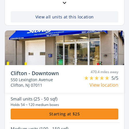
View all units at this location
470.4 miles away
Clifton - Downtown
5/5
550 Lexington Avenue
View location
Clifton, NJ 07011
Small
units (25 - 50 sqf)
Holds 54 ~ 120 medium boxes
Starting at $25
Medium
units (100 - 150 sqf)