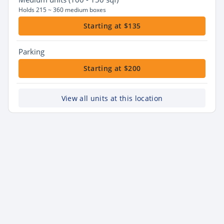
Holds 215 ~ 360 medium boxes
Starting at $135
Parking
Starting at $200
View all units at this location