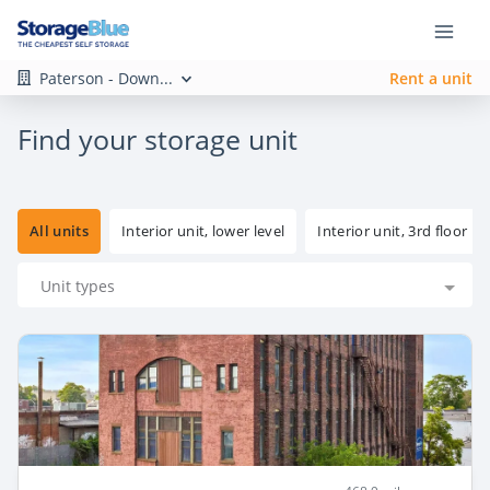
Paterson - Down...
Rent a unit
Find your storage unit
All units
Interior unit, lower level
Interior unit, 3rd floor
Unit types