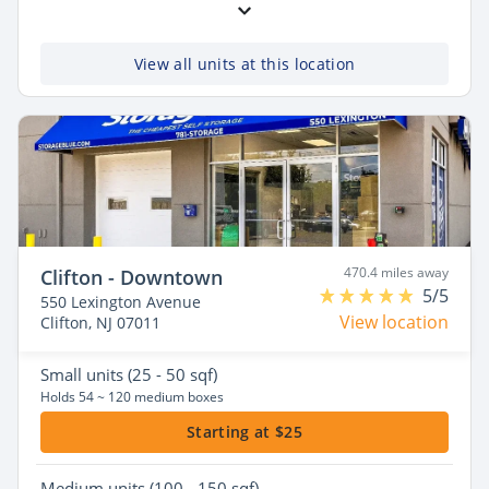
View all units at this location
470.4 miles away
Clifton - Downtown
5/5
550 Lexington Avenue
View location
Clifton, NJ 07011
Small
units (25 - 50 sqf)
Holds 54 ~ 120 medium boxes
Starting at $25
Medium
units (100 - 150 sqf)