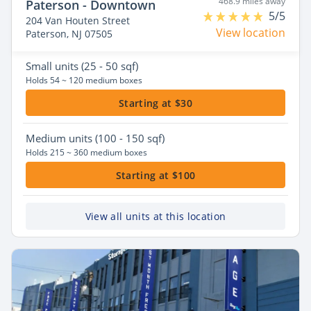
468.9 miles away
Paterson - Downtown
5/5
204 Van Houten Street
View location
Paterson, NJ 07505
Small
units (25 - 50 sqf)
Holds 54 ~ 120 medium boxes
Starting at $30
Medium
units (100 - 150 sqf)
Holds 215 ~ 360 medium boxes
Starting at $100
View all units at this location