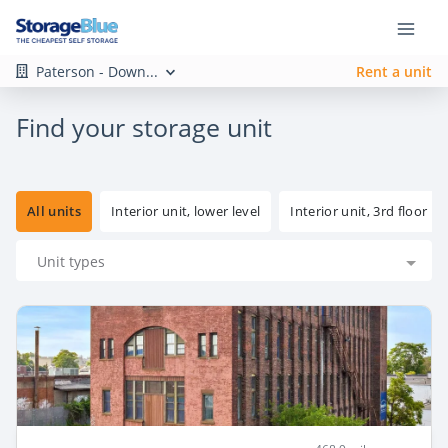
Paterson - Down...
Rent a unit
Find your storage unit
All units
Interior unit, lower level
Interior unit, 3rd floor
Unit types