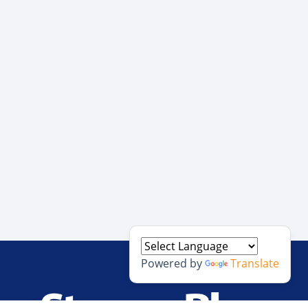
Powered by
Translate