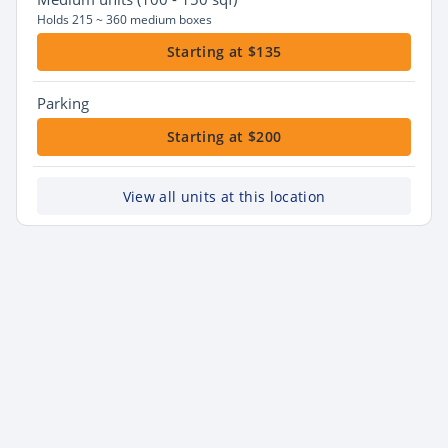
Holds 215 ~ 360 medium boxes
Starting at $135
Parking
Starting at $200
View all units at this location