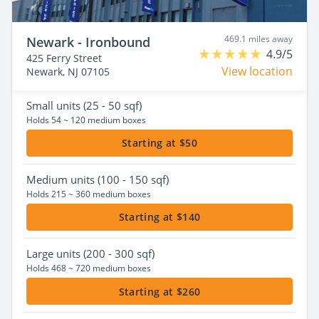
469.1 miles away
Newark - Ironbound
4.9/5
425 Ferry Street
View location
Newark, NJ 07105
Small
units (25 - 50 sqf)
Holds 54 ~ 120 medium boxes
Starting at $50
Medium
units (100 - 150 sqf)
Holds 215 ~ 360 medium boxes
Starting at $140
Large
units (200 - 300 sqf)
Holds 468 ~ 720 medium boxes
Starting at $260