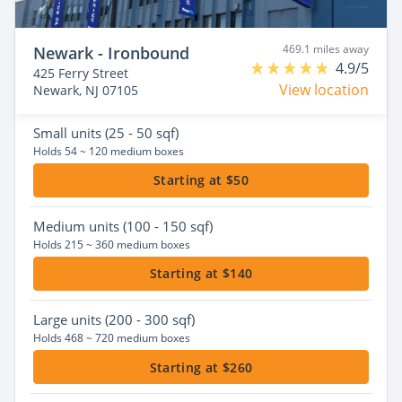
469.1 miles away
Newark - Ironbound
4.9/5
425 Ferry Street
View location
Newark, NJ 07105
Small
units (25 - 50 sqf)
Holds 54 ~ 120 medium boxes
Starting at $50
Medium
units (100 - 150 sqf)
Holds 215 ~ 360 medium boxes
Starting at $140
Large
units (200 - 300 sqf)
Holds 468 ~ 720 medium boxes
Starting at $260