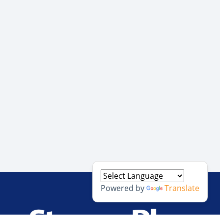
Powered by
Translate