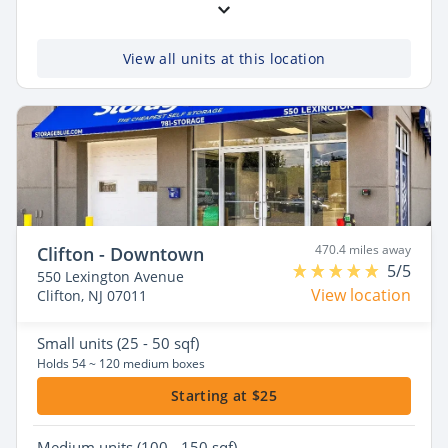
View all units at this location
470.4 miles away
Clifton - Downtown
5/5
550 Lexington Avenue
View location
Clifton, NJ 07011
Small
units (25 - 50 sqf)
Holds 54 ~ 120 medium boxes
Starting at $25
Medium
units (100 - 150 sqf)