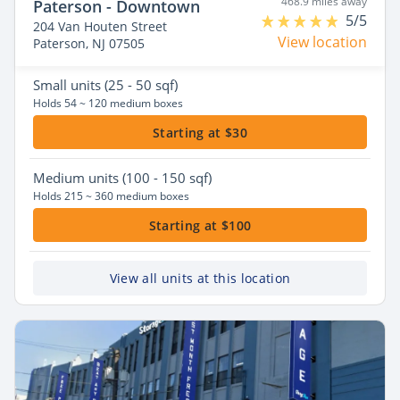
468.9 miles away
Paterson - Downtown
5/5
204 Van Houten Street
View location
Paterson, NJ 07505
Small
units (25 - 50 sqf)
Holds 54 ~ 120 medium boxes
Starting at $30
Medium
units (100 - 150 sqf)
Holds 215 ~ 360 medium boxes
Starting at $100
View all units at this location