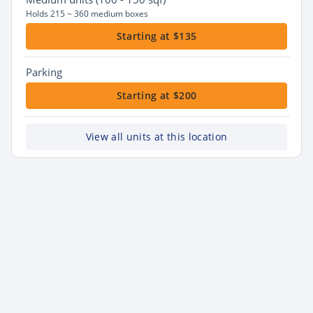
Holds 215 ~ 360 medium boxes
Starting at $135
Parking
Starting at $200
View all units at this location