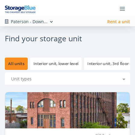
Paterson - Down...
Rent a unit
Find your storage unit
All units
Interior unit, lower level
Interior unit, 3rd floor
Unit types