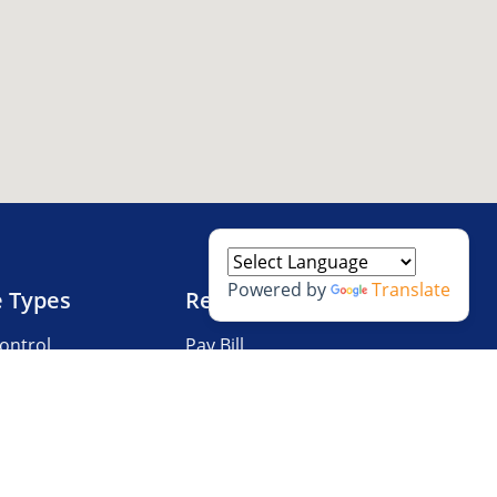
Powered by
Translate
e Types
Resources
ontrol
Pay Bill
V Storage
Questions?
 Storage
Storage Tips
Size Guide