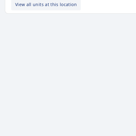
View all units at this location