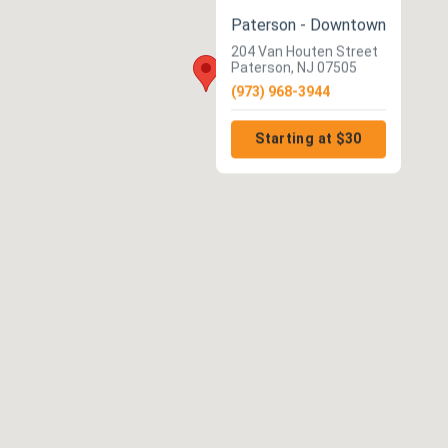
Paterson - Downtown
204 Van Houten Street
Paterson, NJ 07505
(973) 968-3944
Starting at $30