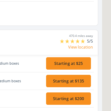
470.4 miles away
5/5
View location
Starting at $25
edium boxes
Starting at $135
medium boxes
Starting at $200