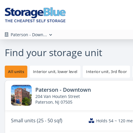
Paterson - Down...
Find your storage unit
All units
Interior unit, lower level
Interior unit, 3rd floor
Paterson - Downtown
204 Van Houten Street
Paterson, NJ 07505
Small
units (25 - 50 sqf)
Holds 54 ~ 120 m