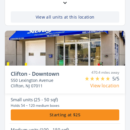
View all units at this location
470.4 miles away
Clifton - Downtown
5/5
550 Lexington Avenue
View location
Clifton, NJ 07011
Small
units (25 - 50 sqf)
Holds 54 ~ 120 medium boxes
Starting at $25
Medium
units (100 - 150 sqf)