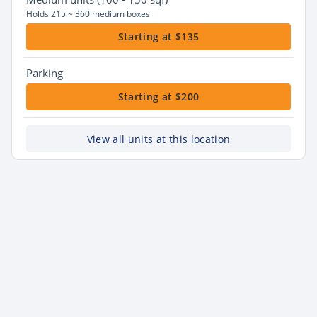
Holds 215 ~ 360 medium boxes
Starting at $135
Parking
Starting at $200
View all units at this location