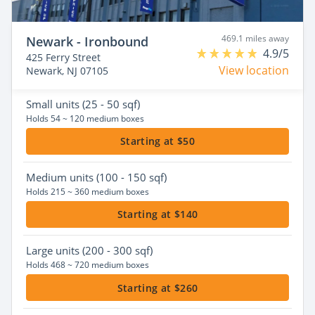
469.1 miles away
Newark - Ironbound
4.9/5
425 Ferry Street
View location
Newark, NJ 07105
Small
units (25 - 50 sqf)
Holds 54 ~ 120 medium boxes
Starting at $50
Medium
units (100 - 150 sqf)
Holds 215 ~ 360 medium boxes
Starting at $140
Large
units (200 - 300 sqf)
Holds 468 ~ 720 medium boxes
Starting at $260