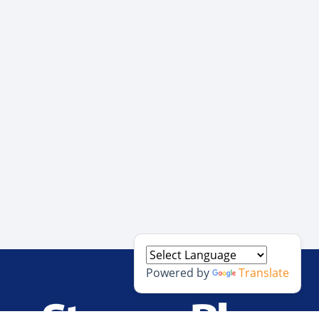
Powered by
Translate