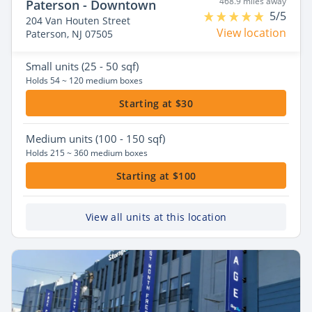
468.9 miles away
Paterson - Downtown
5/5
204 Van Houten Street
View location
Paterson, NJ 07505
Small
units (25 - 50 sqf)
Holds 54 ~ 120 medium boxes
Starting at $30
Medium
units (100 - 150 sqf)
Holds 215 ~ 360 medium boxes
Starting at $100
View all units at this location