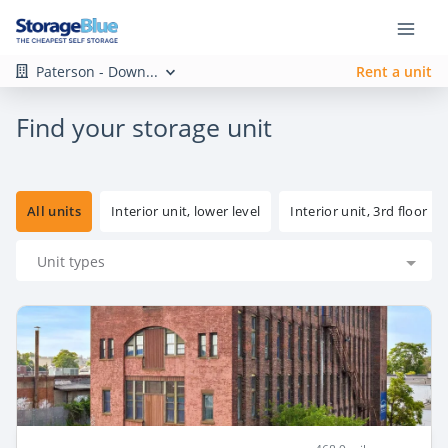
Paterson - Down...
Rent a unit
Find your storage unit
All units
Interior unit, lower level
Interior unit, 3rd floor
Unit types