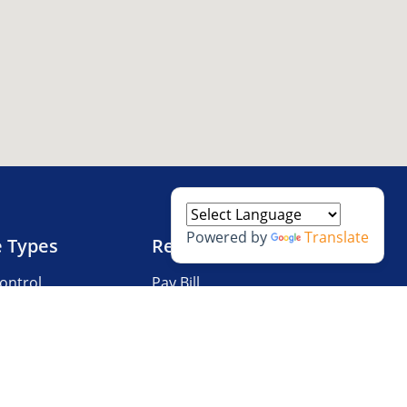
Powered by
Translate
e Types
Resources
ontrol
Pay Bill
V Storage
Questions?
 Storage
Storage Tips
Size Guide