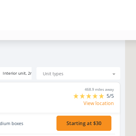
Interior unit, 2nd floor
Unit types
468.9 miles away
5/5
View location
Starting at $30
edium boxes