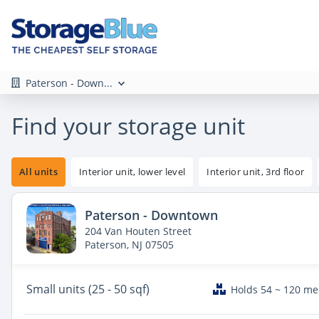
Paterson - Down...
Find your storage unit
All units
Interior unit, lower level
Interior unit, 3rd floor
Paterson - Downtown
204 Van Houten Street
Paterson, NJ 07505
Small
units (25 - 50 sqf)
Holds 54 ~ 120 m