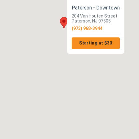
Paterson - Downtown
204 Van Houten Street
Paterson, NJ 07505
(973) 968-3944
Starting at $30