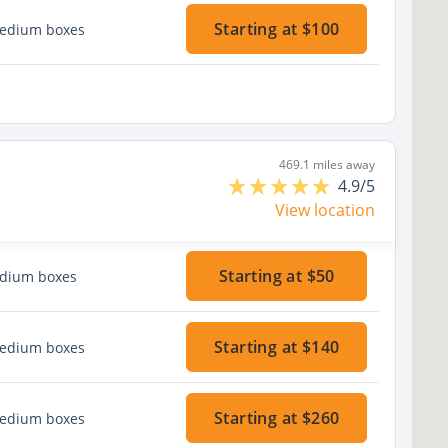
Starting at $100
medium boxes
469.1 miles away
4.9/5
View location
Starting at $50
edium boxes
Starting at $140
medium boxes
Starting at $260
medium boxes