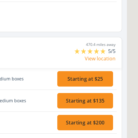
470.4 miles away
5/5
View location
Starting at $25
edium boxes
Starting at $135
medium boxes
Starting at $200