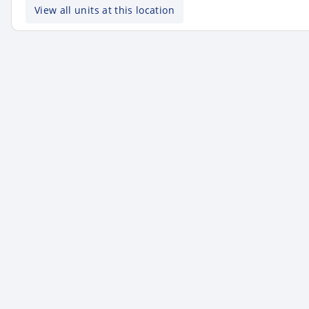
View all units at this location