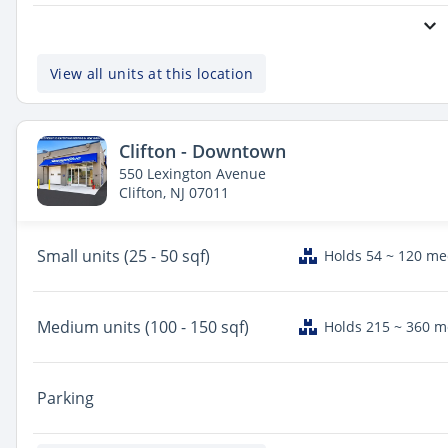
View all units at this location
Clifton - Downtown
550 Lexington Avenue
Clifton, NJ 07011
Small
units (25 - 50 sqf)
Holds 54 ~ 120 m
Medium
units (100 - 150 sqf)
Holds 215 ~ 360 
Parking