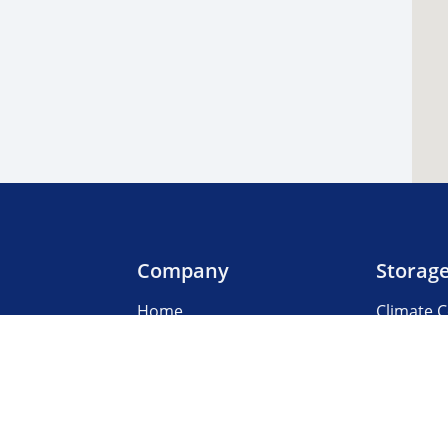
Company
Storag
Home
Climate C
Our Locations
Boat & R
About Us
Business
3rd Party Management