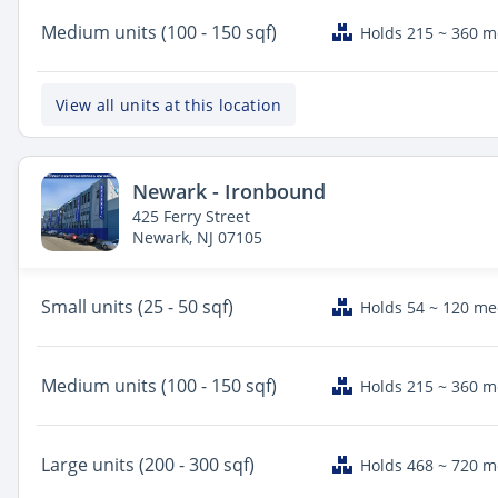
Medium
units (100 - 150 sqf)
Holds 215 ~ 360 
View all units at this location
Newark - Ironbound
425 Ferry Street
Newark, NJ 07105
Small
units (25 - 50 sqf)
Holds 54 ~ 120 m
Medium
units (100 - 150 sqf)
Holds 215 ~ 360 
Large
units (200 - 300 sqf)
Holds 468 ~ 720 