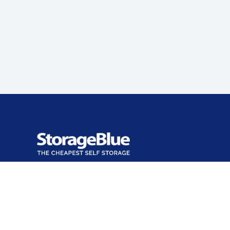
Office closed
Opens at 9:00 AM