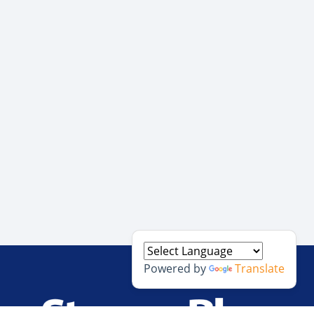
Powered by
Translate