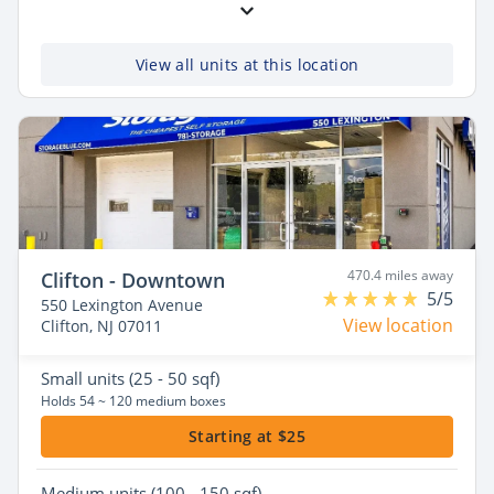
View all units at this location
470.4 miles away
Clifton - Downtown
5/5
550 Lexington Avenue
View location
Clifton, NJ 07011
Small
units (25 - 50 sqf)
Holds 54 ~ 120 medium boxes
Starting at $25
Medium
units (100 - 150 sqf)