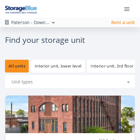
Paterson - Down...
Rent a unit
Find your storage unit
All units
Interior unit, lower level
Interior unit, 3rd floor
Unit types