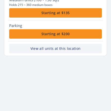
Holds 215 ~ 360 medium boxes
Starting at $135
Parking
Starting at $200
View all units at this location