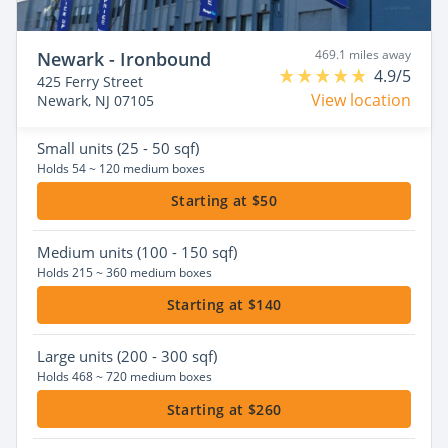
469.1 miles away
Newark - Ironbound
4.9/5
425 Ferry Street
View location
Newark, NJ 07105
Small
units (25 - 50 sqf)
Holds 54 ~ 120 medium boxes
Starting at $50
Medium
units (100 - 150 sqf)
Holds 215 ~ 360 medium boxes
Starting at $140
Large
units (200 - 300 sqf)
Holds 468 ~ 720 medium boxes
Starting at $260