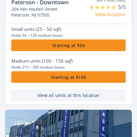
468.9 miles away
Paterson - Downtown
5/5
204 Van Houten Street
View location
Paterson, NJ 07505
Small
units (25 - 50 sqf)
Holds 54 ~ 120 medium boxes
Starting at $30
Medium
units (100 - 150 sqf)
Holds 215 ~ 360 medium boxes
Starting at $100
View all units at this location