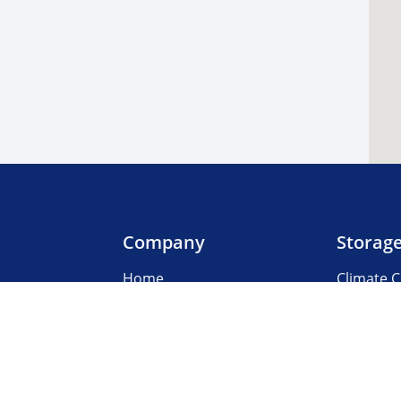
Company
Storag
Home
Climate C
Our Locations
Boat & R
About Us
Business
3rd Party Management