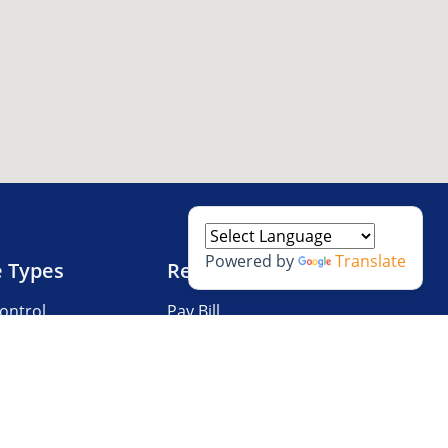
Powered by
Translate
e Types
Resources
ontrol
Pay Bill
V Storage
Questions?
 Storage
Storage Tips
Size Guide