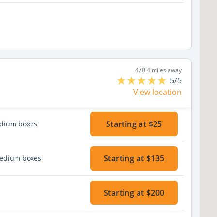
470.4 miles away
5/5
View location
Starting at $25
edium boxes
Starting at $135
medium boxes
Starting at $200