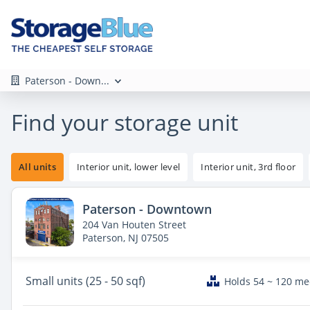
Paterson - Down...
Find your storage unit
All units
Interior unit, lower level
Interior unit, 3rd floor
Paterson - Downtown
204 Van Houten Street
Paterson, NJ 07505
Small
units (25 - 50 sqf)
Holds 54 ~ 120 m