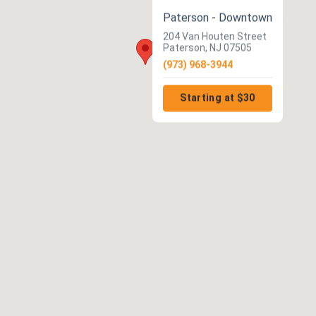
Paterson - Downtown
204 Van Houten Street
Paterson, NJ 07505
(973) 968-3944
Starting at $30