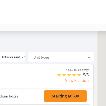
Interior unit, 2nd floor
Unit types
468.9 miles away
5/5
View location
Starting at $30
edium boxes