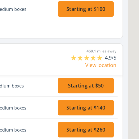
Starting at $100
medium boxes
469.1 miles away
4.9/5
View location
Starting at $50
edium boxes
Starting at $140
medium boxes
Starting at $260
medium boxes