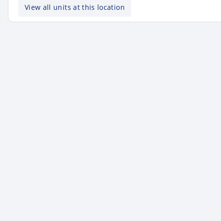
View all units at this location