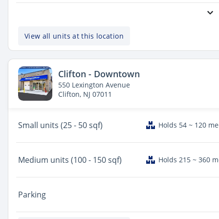
View all units at this location
Clifton - Downtown
550 Lexington Avenue
Clifton, NJ 07011
Small
units (25 - 50 sqf)
Holds 54 ~ 120 m
Medium
units (100 - 150 sqf)
Holds 215 ~ 360 
Parking