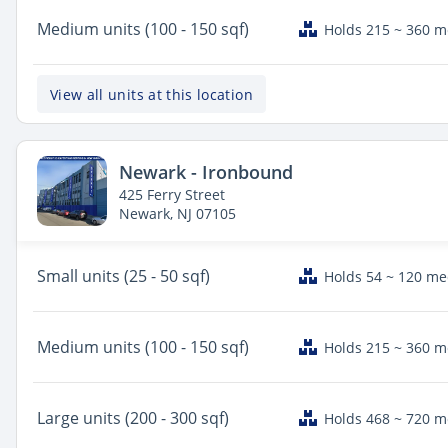
Medium
units (100 - 150 sqf)
Holds 215 ~ 360 
View all units at this location
Newark - Ironbound
425 Ferry Street
Newark, NJ 07105
Small
units (25 - 50 sqf)
Holds 54 ~ 120 m
Medium
units (100 - 150 sqf)
Holds 215 ~ 360 
Large
units (200 - 300 sqf)
Holds 468 ~ 720 