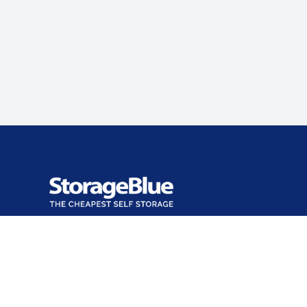
Office closed
Opens at 9:00 AM