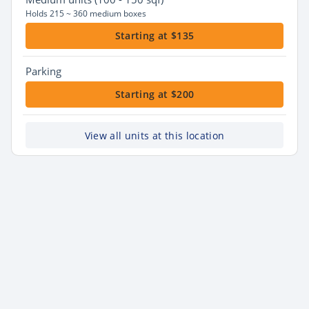
Holds 215 ~ 360 medium boxes
Starting at $135
Parking
Starting at $200
View all units at this location