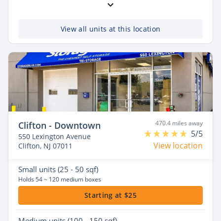
View all units at this location
470.4 miles away
Clifton - Downtown
5/5
550 Lexington Avenue
View location
Clifton, NJ 07011
Small
units (25 - 50 sqf)
Holds 54 ~ 120 medium boxes
Starting at $25
Medium
units (100 - 150 sqf)