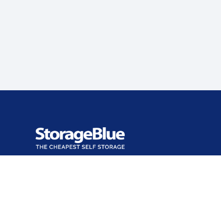
Office open
Closes at 7:00 PM