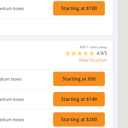
Starting at $100
medium boxes
469.1 miles away
4.9/5
View location
Starting at $50
edium boxes
Starting at $140
medium boxes
Starting at $260
medium boxes