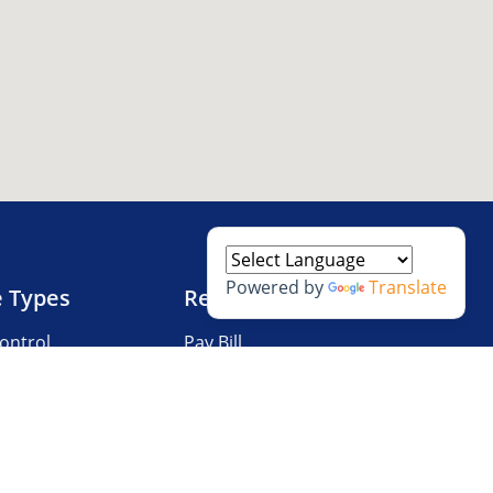
Powered by
Translate
e Types
Resources
ontrol
Pay Bill
V Storage
Questions?
 Storage
Storage Tips
Size Guide