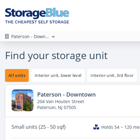
Paterson - Down...
Find your storage unit
All units
Interior unit, lower level
Interior unit, 3rd floor
Paterson - Downtown
204 Van Houten Street
Paterson, NJ 07505
Small
units (25 - 50 sqf)
Holds 54 ~ 120 m