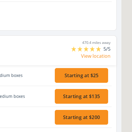
470.4 miles away
5/5
View location
Starting at $25
edium boxes
Starting at $135
medium boxes
Starting at $200