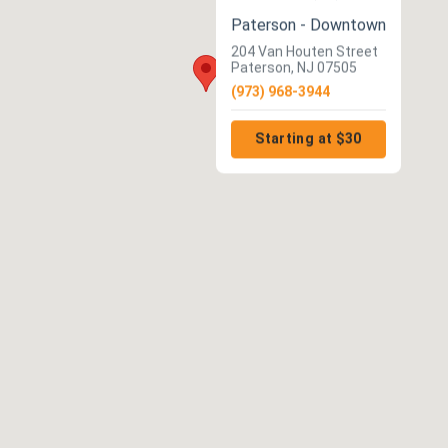
Paterson - Downtown
204 Van Houten Street
Paterson, NJ 07505
(973) 968-3944
Starting at $30