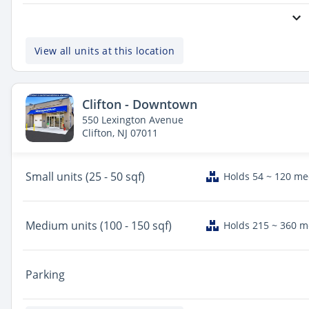
View all units at this location
Clifton - Downtown
550 Lexington Avenue
Clifton, NJ 07011
Small
units (25 - 50 sqf)
Holds 54 ~ 120 m
Medium
units (100 - 150 sqf)
Holds 215 ~ 360 
Parking