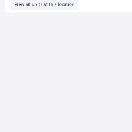
View all units at this location