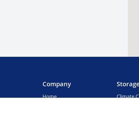
Company
Storag
Home
Climate C
Our Locations
Boat & R
About Us
Business
3rd Party Management