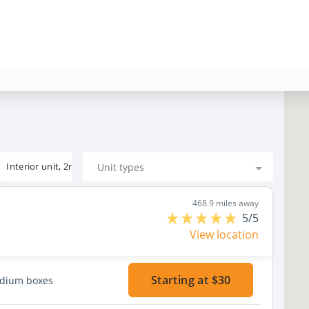
Interior unit, 2nd floor
Unit types
468.9 miles away
5/5
View location
Starting at $30
edium boxes