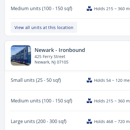
Medium
units (100 - 150 sqf)
Holds 215 ~ 360 
View all units at this location
Newark - Ironbound
425 Ferry Street
Newark, NJ 07105
Small
units (25 - 50 sqf)
Holds 54 ~ 120 m
Medium
units (100 - 150 sqf)
Holds 215 ~ 360 
Large
units (200 - 300 sqf)
Holds 468 ~ 720 