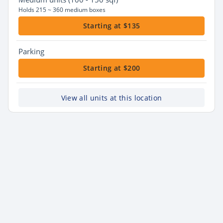
Holds 215 ~ 360 medium boxes
Starting at $135
Parking
Starting at $200
View all units at this location