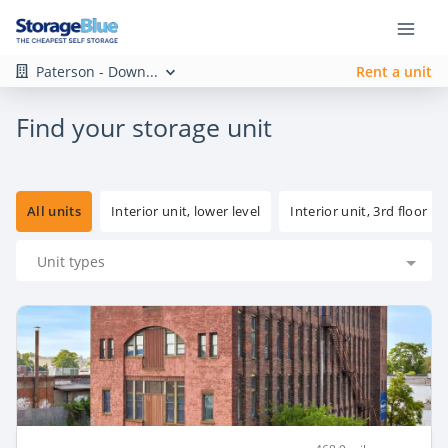
Paterson - Down...
Rent a unit
Find your storage unit
All units
Interior unit, lower level
Interior unit, 3rd floor
Unit types