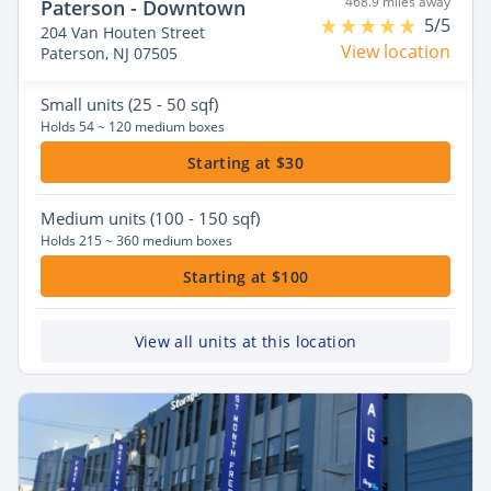
468.9 miles away
Paterson - Downtown
5/5
204 Van Houten Street
View location
Paterson, NJ 07505
Small
units (25 - 50 sqf)
Holds 54 ~ 120 medium boxes
Starting at $30
Medium
units (100 - 150 sqf)
Holds 215 ~ 360 medium boxes
Starting at $100
View all units at this location