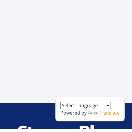
Powered by
Translate