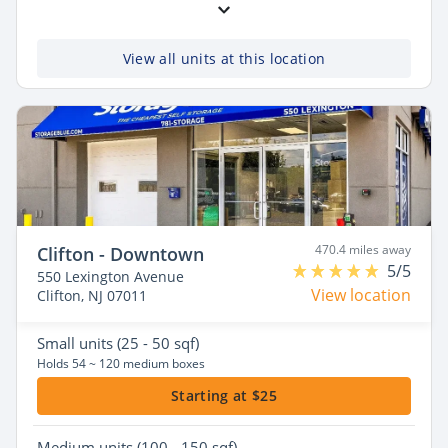
View all units at this location
470.4 miles away
Clifton - Downtown
5/5
550 Lexington Avenue
View location
Clifton, NJ 07011
Small
units (25 - 50 sqf)
Holds 54 ~ 120 medium boxes
Starting at $25
Medium
units (100 - 150 sqf)