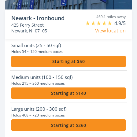
469.1 miles away
Newark - Ironbound
4.9/5
425 Ferry Street
View location
Newark, NJ 07105
Small
units (25 - 50 sqf)
Holds 54 ~ 120 medium boxes
Starting at $50
Medium
units (100 - 150 sqf)
Holds 215 ~ 360 medium boxes
Starting at $140
Large
units (200 - 300 sqf)
Holds 468 ~ 720 medium boxes
Starting at $260