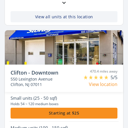
View all units at this location
470.4 miles away
Clifton - Downtown
5/5
550 Lexington Avenue
View location
Clifton, NJ 07011
Small
units (25 - 50 sqf)
Holds 54 ~ 120 medium boxes
Starting at $25
Medium
units (100 - 150 sqf)