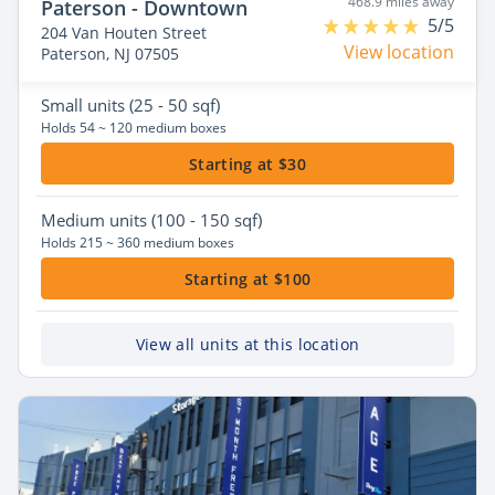
468.9 miles away
Paterson - Downtown
5/5
204 Van Houten Street
View location
Paterson, NJ 07505
Small
units (25 - 50 sqf)
Holds 54 ~ 120 medium boxes
Starting at $30
Medium
units (100 - 150 sqf)
Holds 215 ~ 360 medium boxes
Starting at $100
View all units at this location