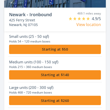
469.1 miles away
Newark - Ironbound
4.9/5
425 Ferry Street
View location
Newark, NJ 07105
Small
units (25 - 50 sqf)
Holds 54 ~ 120 medium boxes
Starting at $50
Medium
units (100 - 150 sqf)
Holds 215 ~ 360 medium boxes
Starting at $140
Large
units (200 - 300 sqf)
Holds 468 ~ 720 medium boxes
Starting at $260