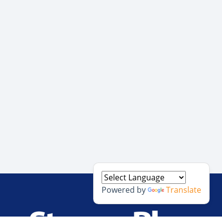
Powered by
Translate