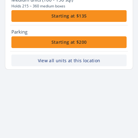
Holds 215 ~ 360 medium boxes
Starting at $135
Parking
Starting at $200
View all units at this location