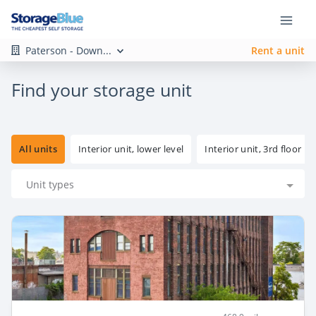
Paterson - Down...
Rent a unit
Find your storage unit
All units
Interior unit, lower level
Interior unit, 3rd floor
Unit types