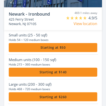
469.1 miles away
Newark - Ironbound
4.9/5
425 Ferry Street
View location
Newark, NJ 07105
Small
units (25 - 50 sqf)
Holds 54 ~ 120 medium boxes
Starting at $50
Medium
units (100 - 150 sqf)
Holds 215 ~ 360 medium boxes
Starting at $140
Large
units (200 - 300 sqf)
Holds 468 ~ 720 medium boxes
Starting at $260