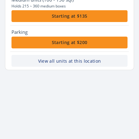
Holds 215 ~ 360 medium boxes
Starting at $135
Parking
Starting at $200
View all units at this location