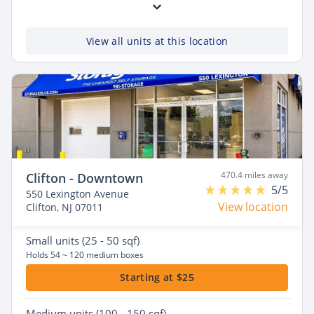
View all units at this location
470.4 miles away
Clifton - Downtown
5/5
550 Lexington Avenue
View location
Clifton, NJ 07011
Small
units (25 - 50 sqf)
Holds 54 ~ 120 medium boxes
Starting at $25
Medium
units (100 - 150 sqf)