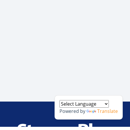
Powered by
Translate