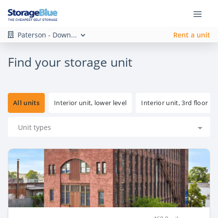
Paterson - Down...
Rent a unit
Find your storage unit
All units
Interior unit, lower level
Interior unit, 3rd floor
Unit types