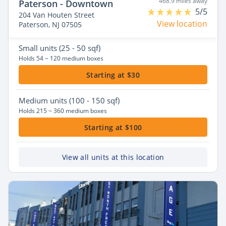
468.9 miles away
Paterson - Downtown
5/5
204 Van Houten Street
View location
Paterson, NJ 07505
Small
units (25 - 50 sqf)
Holds 54 ~ 120 medium boxes
Starting at $30
Medium
units (100 - 150 sqf)
Holds 215 ~ 360 medium boxes
Starting at $100
View all units at this location