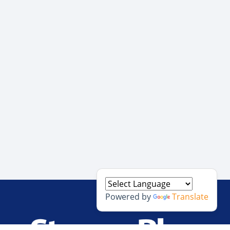
Powered by
Translate