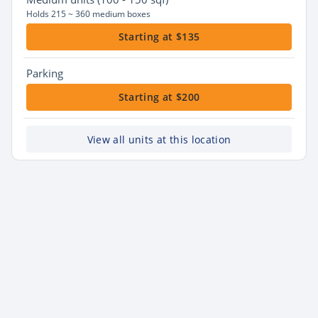
Holds 215 ~ 360 medium boxes
Starting at $135
Parking
Starting at $200
View all units at this location