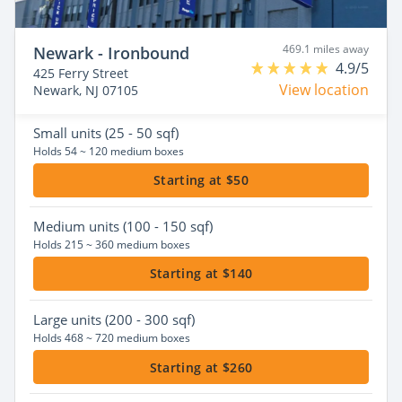
469.1 miles away
Newark - Ironbound
4.9/5
425 Ferry Street
View location
Newark, NJ 07105
Small
units (25 - 50 sqf)
Holds 54 ~ 120 medium boxes
Starting at $50
Medium
units (100 - 150 sqf)
Holds 215 ~ 360 medium boxes
Starting at $140
Large
units (200 - 300 sqf)
Holds 468 ~ 720 medium boxes
Starting at $260