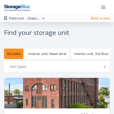
Paterson - Down...
Rent a unit
Find your storage unit
All units
Interior unit, lower level
Interior unit, 3rd floor
Unit types