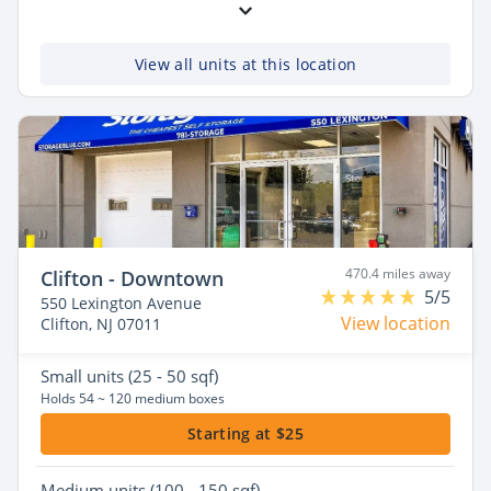
View all units at this location
470.4 miles away
Clifton - Downtown
5/5
550 Lexington Avenue
View location
Clifton, NJ 07011
Small
units (25 - 50 sqf)
Holds 54 ~ 120 medium boxes
Starting at $25
Medium
units (100 - 150 sqf)