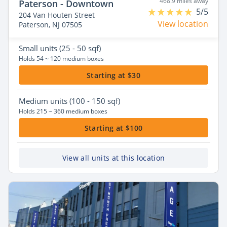
468.9 miles away
Paterson - Downtown
5/5
204 Van Houten Street
View location
Paterson, NJ 07505
Small
units (25 - 50 sqf)
Holds 54 ~ 120 medium boxes
Starting at $30
Medium
units (100 - 150 sqf)
Holds 215 ~ 360 medium boxes
Starting at $100
View all units at this location