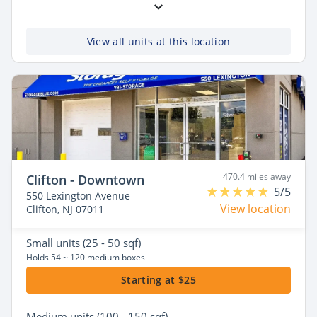
View all units at this location
470.4 miles away
Clifton - Downtown
5/5
550 Lexington Avenue
View location
Clifton, NJ 07011
Small
units (25 - 50 sqf)
Holds 54 ~ 120 medium boxes
Starting at $25
Medium
units (100 - 150 sqf)