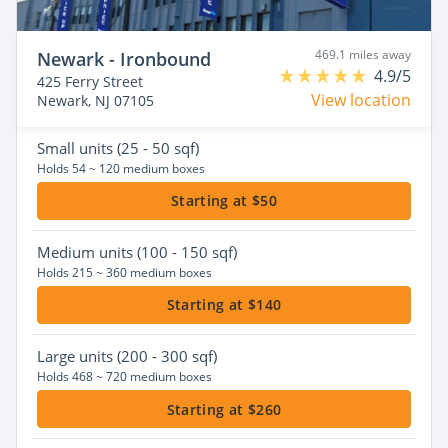
469.1 miles away
Newark - Ironbound
4.9/5
425 Ferry Street
View location
Newark, NJ 07105
Small
units (25 - 50 sqf)
Holds 54 ~ 120 medium boxes
Starting at $50
Medium
units (100 - 150 sqf)
Holds 215 ~ 360 medium boxes
Starting at $140
Large
units (200 - 300 sqf)
Holds 468 ~ 720 medium boxes
Starting at $260