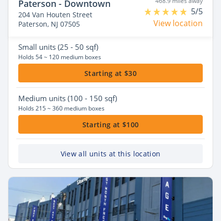
468.9 miles away
Paterson - Downtown
5/5
204 Van Houten Street
View location
Paterson, NJ 07505
Small
units (25 - 50 sqf)
Holds 54 ~ 120 medium boxes
Starting at $30
Medium
units (100 - 150 sqf)
Holds 215 ~ 360 medium boxes
Starting at $100
View all units at this location