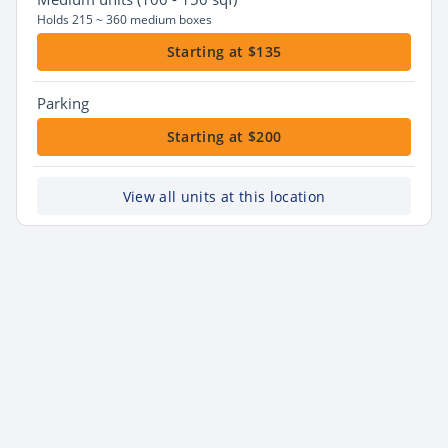
Holds 215 ~ 360 medium boxes
Starting at $135
Parking
Starting at $200
View all units at this location