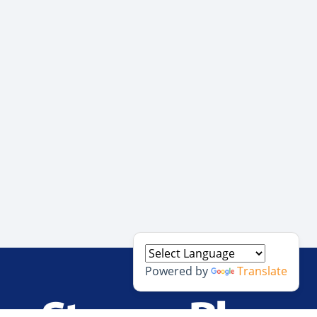
Powered by
Translate