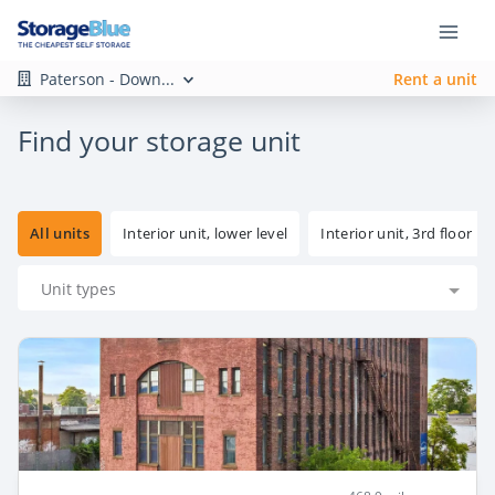
Paterson - Down...
Rent a unit
Find your storage unit
All units
Interior unit, lower level
Interior unit, 3rd floor
Unit types